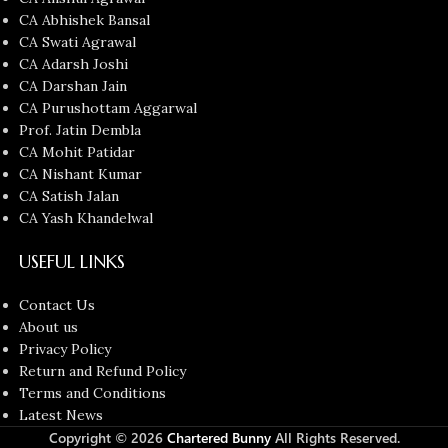
CA Abhishek Bansal
CA Swati Agrawal
CA Adarsh Joshi
CA Darshan Jain
CA Purushottam Aggarwal
Prof. Jatin Dembla
CA Mohit Patidar
CA Nishant Kumar
CA Satish Jalan
CA Yash Khandelwal
USEFUL LINKS
Contact Us
About us
Privacy Policy
Return and Refund Policy
Terms and Conditions
Latest News
Copyright © 2026
Chartered Bunny
All Rights Reserved.