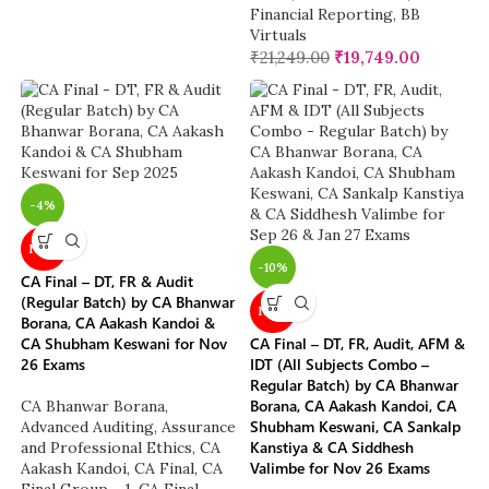
Financial Reporting
,
BB
Virtuals
₹
21,249.00
₹
19,749.00
-4%
NEW
-10%
CA Final – DT, FR & Audit
(Regular Batch) by CA Bhanwar
NEW
Borana, CA Aakash Kandoi &
CA Shubham Keswani for Nov
CA Final – DT, FR, Audit, AFM &
26 Exams
IDT (All Subjects Combo –
Regular Batch) by CA Bhanwar
Borana, CA Aakash Kandoi, CA
CA Bhanwar Borana
,
Shubham Keswani, CA Sankalp
Advanced Auditing, Assurance
Kanstiya & CA Siddhesh
and Professional Ethics
,
CA
Valimbe for Nov 26 Exams
Aakash Kandoi
,
CA Final
,
CA