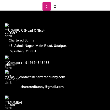
1
2
→
UDAIPUR (Head Office)
Chartered Bunny
45, Ashok Nagar, Main Road, Udaipur,
Rajasthan, 313001
Contact : +91 9694543488
Email : contact@charteredbunny.com
charteredbunny@gmail.com
MUMBAI