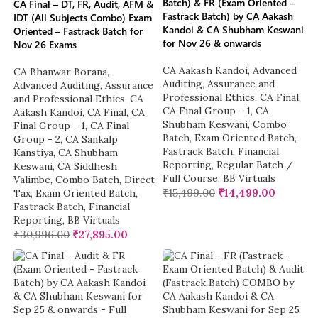
Batch) & FR (Exam Oriented –
CA Final – DT, FR, Audit, AFM &
Fastrack Batch) by CA Aakash
IDT (All Subjects Combo) Exam
Kandoi & CA Shubham Keswani
Oriented – Fastrack Batch for
for Nov 26 & onwards
Nov 26 Exams
CA Aakash Kandoi
,
Advanced
CA Bhanwar Borana
,
Auditing, Assurance and
Advanced Auditing, Assurance
Professional Ethics
,
CA Final
,
and Professional Ethics
,
CA
CA Final Group - 1
,
CA
Aakash Kandoi
,
CA Final
,
CA
Shubham Keswani
,
Combo
Final Group - 1
,
CA Final
Batch
,
Exam Oriented Batch
,
Group - 2
,
CA Sankalp
Fastrack Batch
,
Financial
Kanstiya
,
CA Shubham
Reporting
,
Regular Batch /
Keswani
,
CA Siddhesh
Full Course
,
BB Virtuals
Valimbe
,
Combo Batch
,
Direct
₹
15,499.00
₹
14,499.00
Tax
,
Exam Oriented Batch
,
Fastrack Batch
,
Financial
Reporting
,
BB Virtuals
₹
30,996.00
₹
27,895.00