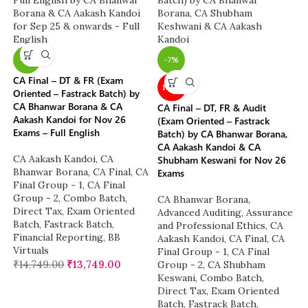
-7%
-7%
CA Final – DT & FR (Exam
NEW
Oriented – Fastrack Batch) by
CA Bhanwar Borana & CA
CA Final – DT, FR & Audit
Aakash Kandoi for Nov 26
(Exam Oriented – Fastrack
Exams – Full English
Batch) by CA Bhanwar Borana,
CA Aakash Kandoi & CA
CA Aakash Kandoi
,
CA
Shubham Keswani for Nov 26
Bhanwar Borana
,
CA Final
,
CA
Exams
Final Group - 1
,
CA Final
Group - 2
,
Combo Batch
,
CA Bhanwar Borana
,
Direct Tax
,
Exam Oriented
Advanced Auditing, Assurance
Batch
,
Fastrack Batch
,
and Professional Ethics
,
CA
Financial Reporting
,
BB
Aakash Kandoi
,
CA Final
,
CA
Virtuals
Final Group - 1
,
CA Final
₹
14,749.00
₹
13,749.00
Group - 2
,
CA Shubham
Keswani
,
Combo Batch
,
Direct Tax
,
Exam Oriented
Batch
,
Fastrack Batch
,