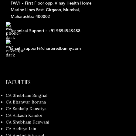
FW/1 - First Floor opp. Vinay Health Home
Marine Lines East, Girgaon, Mumbai,
Maharashtra 400002
Technical Support : +91 9694543488
Email : support@charteredbunny.com
FACULTIES
CA Shubham Singhal
CA Bhanwar Borana
CA Sankalp Kanstiya
CA Aakash Kandoi
CA Shubham Keswani
CA Aaditya Jain
CA Anshul Agrawal