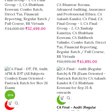
Final Group - 1
,
CA Final
Group - 2
,
CA Shubham
CA Bhanwar Borana
,
Keswani
,
Combo Batch
,
Advanced Auditing, Assurance
Direct Tax
,
Financial
and Professional Ethics
,
CA
Reporting
,
Regular Batch /
Aakash Kandoi
,
CA Final
,
CA
Full Course
,
BB Virtuals
Final Group - 1
,
CA Final
Group - 2
,
CA Sankalp
₹
34,000.00
₹
32,499.00
Kanstiya
,
CA Shubham
Keswani
,
CA Siddhesh
Valimbe
,
Combo Batch
,
Direct
Tax
,
Financial Reporting
,
Regular Batch / Full Course
,
BB Virtuals
₹
50,999.00
₹
45,895.00
-10%
-6%
NEW
CA Final – Audit (Regular