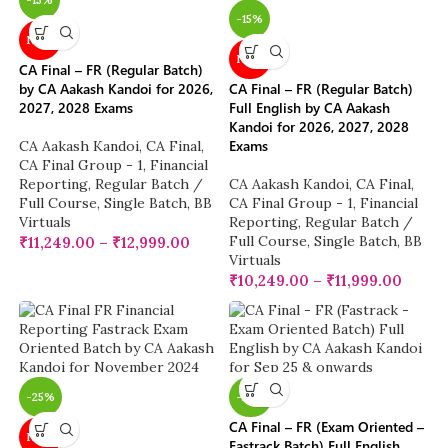
-15%
NEW
NEW
CA Final – FR (Regular Batch)
by CA Aakash Kandoi for 2026,
CA Final – FR (Regular Batch)
2027, 2028 Exams
Full English by CA Aakash
Kandoi for 2026, 2027, 2028
Exams
CA Aakash Kandoi
,
CA Final
,
CA Final Group - 1
,
Financial
Reporting
,
Regular Batch /
CA Aakash Kandoi
,
CA Final
,
Full Course
,
Single Batch
,
BB
CA Final Group - 1
,
Financial
Virtuals
Reporting
,
Regular Batch /
Full Course
,
Single Batch
,
BB
₹
11,249.00
–
₹
12,999.00
Virtuals
₹
10,249.00
–
₹
11,999.00
-25%
-25%
CA Final – FR (Exam Oriented –
NEW
Fastrack Batch) Full English