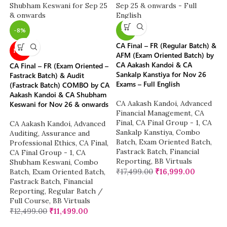
-8%
-3%
CA Final – FR (Regular Batch) &
NEW
AFM (Exam Oriented Batch) by
CA Aakash Kandoi & CA
CA Final – FR (Exam Oriented –
Sankalp Kanstiya for Nov 26
Fastrack Batch) & Audit
Exams – Full English
(Fastrack Batch) COMBO by CA
Aakash Kandoi & CA Shubham
CA Aakash Kandoi
,
Advanced
Keswani for Nov 26 & onwards
Financial Management
,
CA
Final
,
CA Final Group - 1
,
CA
CA Aakash Kandoi
,
Advanced
Sankalp Kanstiya
,
Combo
Auditing, Assurance and
Batch
,
Exam Oriented Batch
,
Professional Ethics
,
CA Final
,
Fastrack Batch
,
Financial
CA Final Group - 1
,
CA
Reporting
,
BB Virtuals
Shubham Keswani
,
Combo
₹
17,499.00
₹
16,999.00
Batch
,
Exam Oriented Batch
,
Fastrack Batch
,
Financial
Reporting
,
Regular Batch /
Full Course
,
BB Virtuals
₹
12,499.00
₹
11,499.00