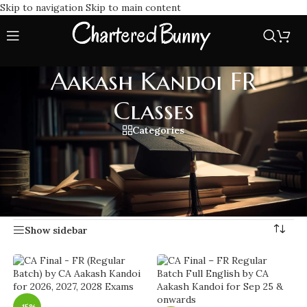
Skip to navigation
Skip to main content
Aakash Kandoi FR
Classes
Categories
Master CA Final Financial Reporting with Aakash Kandoi FR
Classes, specializes in in-depth, application based teaching
by Aakash Kandoi.
Home
/
Aakash Kandoi FR Classes
Showing 1–20 of 37 results
Show sidebar
-15%