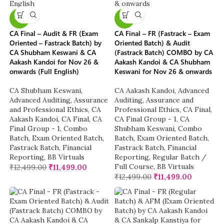
-8%
-8%
CA Final – Audit & FR (Exam
CA Final – FR (Fastrack – Exam
Oriented – Fastrack Batch) by
Oriented Batch) & Audit
CA Shubham Keswani & CA
(Fastrack Batch) COMBO by CA
Aakash Kandoi for Nov 26 &
Aakash Kandoi & CA Shubham
onwards (Full English)
Keswani for Nov 26 & onwards
CA Shubham Keswani
,
CA Aakash Kandoi
,
Advanced
Advanced Auditing, Assurance
Auditing, Assurance and
and Professional Ethics
,
CA
Professional Ethics
,
CA Final
,
Aakash Kandoi
,
CA Final
,
CA
CA Final Group - 1
,
CA
Final Group - 1
,
Combo
Shubham Keswani
,
Combo
Batch
,
Exam Oriented Batch
,
Batch
,
Exam Oriented Batch
,
Fastrack Batch
,
Financial
Fastrack Batch
,
Financial
Reporting
,
BB Virtuals
Reporting
,
Regular Batch /
Full Course
,
BB Virtuals
₹
12,499.00
₹
11,499.00
₹
12,499.00
₹
11,499.00