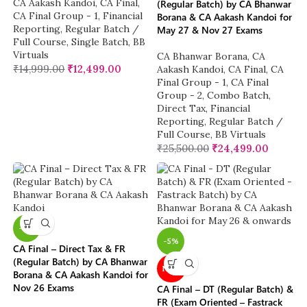
CA Aakash Kandoi
,
CA Final
,
(Regular Batch) by CA Bhanwar
CA Final Group - 1
,
Financial
Borana & CA Aakash Kandoi for
Reporting
,
Regular Batch /
May 27 & Nov 27 Exams
Full Course
,
Single Batch
,
BB
Virtuals
CA Bhanwar Borana
,
CA
₹
14,999.00
₹
12,499.00
Aakash Kandoi
,
CA Final
,
CA
Final Group - 1
,
CA Final
Group - 2
,
Combo Batch
,
Direct Tax
,
Financial
Reporting
,
Regular Batch /
Full Course
,
BB Virtuals
₹
25,500.00
₹
24,499.00
-4%
-5%
CA Final – Direct Tax & FR
(Regular Batch) by CA Bhanwar
NEW
Borana & CA Aakash Kandoi for
Nov 26 Exams
CA Final – DT (Regular Batch) &
FR (Exam Oriented – Fastrack