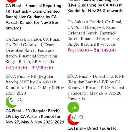
(Live Guidance) by CA Aakash
CA Final – Financial Reporting
Kandoi for Nov 26 & onwards
FR (Fastrack – Exam Oriented
Batch) Live Guidance by CA
CA Aakash Kandoi
,
CA Final
,
Aakash Kandoi for Nov 26 &
CA Final Group - 1
,
Exam
onwards
Oriented Batch
,
Fastrack
Batch
,
Financial Reporting
,
CA Aakash Kandoi
,
CA Final
,
Single Batch
,
BB Virtuals
CA Final Group - 1
,
Exam
₹
6,749.00
–
₹
8,499.00
Oriented Batch
,
Fastrack
Batch
,
Financial Reporting
,
Single Batch
,
BB Virtuals
₹
6,749.00
–
₹
7,999.00
-17%
-4%
CA Final – FR (Regular Batch)
LIVE by CA Aakash Kandoi for
NEW
Nov 27, May & Nov 2028, 2029
CA Final – Direct Tax & FR