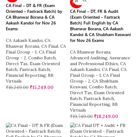
NEW
CA Final – DT & FR (Exam
Oriented – Fastrack Batch) by
CA Final – DT, FR & Audit
CA Bhanwar Borana & CA
(Exam Oriented – Fastrack
Aakash Kandoi for Nov 26
Batch) Full English by CA
Exams
Bhanwar Borana, CA Aakash
Kandoi & CA Shubham Keswani
for Nov 26 Exams
CA Aakash Kandoi
,
CA
Bhanwar Borana
,
CA Final
,
CA
Final Group - 1
,
CA Final
CA Bhanwar Borana
,
Group - 2
,
Combo Batch
,
Advanced Auditing, Assurance
Direct Tax
,
Exam Oriented
and Professional Ethics
,
CA
Batch
,
Fastrack Batch
,
Aakash Kandoi
,
CA Final
,
CA
Financial Reporting
,
BB
Final Group - 1
,
CA Final
Virtuals
Group - 2
,
CA Shubham
Keswani
,
Combo Batch
,
₹
16,249.00
₹
15,249.00
Direct Tax
,
Exam Oriented
Batch
,
Fastrack Batch
,
Financial Reporting
,
BB
Virtuals
₹
19,749.00
₹
18,249.00