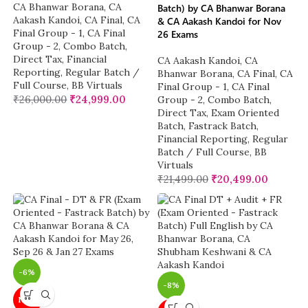
CA Bhanwar Borana
,
CA
Batch) by CA Bhanwar Borana
Aakash Kandoi
,
CA Final
,
CA
& CA Aakash Kandoi for Nov
Final Group - 1
,
CA Final
26 Exams
Group - 2
,
Combo Batch
,
Direct Tax
,
Financial
CA Aakash Kandoi
,
CA
Reporting
,
Regular Batch /
Bhanwar Borana
,
CA Final
,
CA
Full Course
,
BB Virtuals
Final Group - 1
,
CA Final
₹
26,000.00
₹
24,999.00
Group - 2
,
Combo Batch
,
Direct Tax
,
Exam Oriented
Batch
,
Fastrack Batch
,
Financial Reporting
,
Regular
Batch / Full Course
,
BB
Virtuals
₹
21,499.00
₹
20,499.00
-6%
-8%
NEW