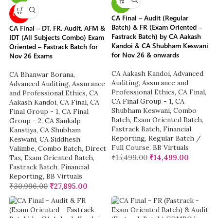
-6%
NEW
CA Final – Audit (Regular
Batch) & FR (Exam Oriented –
CA Final – DT, FR, Audit, AFM &
Fastrack Batch) by CA Aakash
IDT (All Subjects Combo) Exam
Kandoi & CA Shubham Keswani
Oriented – Fastrack Batch for
for Nov 26 & onwards
Nov 26 Exams
CA Aakash Kandoi
,
Advanced
CA Bhanwar Borana
,
Auditing, Assurance and
Advanced Auditing, Assurance
Professional Ethics
,
CA Final
,
and Professional Ethics
,
CA
CA Final Group - 1
,
CA
Aakash Kandoi
,
CA Final
,
CA
Shubham Keswani
,
Combo
Final Group - 1
,
CA Final
Batch
,
Exam Oriented Batch
,
Group - 2
,
CA Sankalp
Fastrack Batch
,
Financial
Kanstiya
,
CA Shubham
Reporting
,
Regular Batch /
Keswani
,
CA Siddhesh
Full Course
,
BB Virtuals
Valimbe
,
Combo Batch
,
Direct
₹
15,499.00
₹
14,499.00
Tax
,
Exam Oriented Batch
,
Fastrack Batch
,
Financial
Reporting
,
BB Virtuals
₹
30,996.00
₹
27,895.00