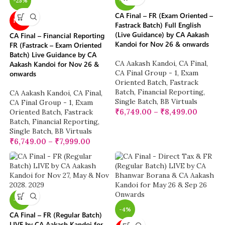
-25%
-25%
CA Final – FR (Exam Oriented –
NEW
Fastrack Batch) Full English
(Live Guidance) by CA Aakash
CA Final – Financial Reporting
Kandoi for Nov 26 & onwards
FR (Fastrack – Exam Oriented
Batch) Live Guidance by CA
CA Aakash Kandoi
,
CA Final
,
Aakash Kandoi for Nov 26 &
CA Final Group - 1
,
Exam
onwards
Oriented Batch
,
Fastrack
Batch
,
Financial Reporting
,
CA Aakash Kandoi
,
CA Final
,
Single Batch
,
BB Virtuals
CA Final Group - 1
,
Exam
₹
6,749.00
–
₹
8,499.00
Oriented Batch
,
Fastrack
Batch
,
Financial Reporting
,
Single Batch
,
BB Virtuals
₹
6,749.00
–
₹
7,999.00
-17%
-4%
CA Final – FR (Regular Batch)
LIVE by CA Aakash Kandoi for