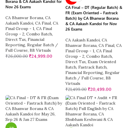
Borana & CA Aakash Kandoi for
Nov 26 Exams
CA Final – DT (Regular Batch) &
FR (Exam Oriented – Fastrack
CA Bhanwar Borana
,
CA
Batch) by CA Bhanwar Borana
Aakash Kandoi
,
CA Final
,
CA
& CA Aakash Kandoi for Nov
Final Group - 1
,
CA Final
26 Exams
Group - 2
,
Combo Batch
,
Direct Tax
,
Financial
CA Aakash Kandoi
,
CA
Reporting
,
Regular Batch /
Bhanwar Borana
,
CA Final
,
CA
Full Course
,
BB Virtuals
Final Group - 1
,
CA Final
₹
26,000.00
₹
24,999.00
Group - 2
,
Combo Batch
,
Direct Tax
,
Exam Oriented
Batch
,
Fastrack Batch
,
Financial Reporting
,
Regular
Batch / Full Course
,
BB
Virtuals
₹
21,499.00
₹
20,499.00
-6%