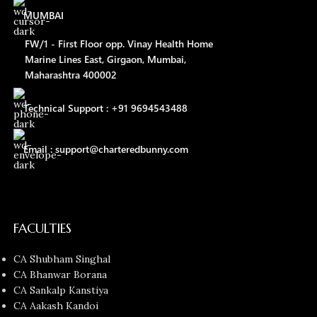
MUMBAI
FW/1 - First Floor opp. Vinay Health Home
Marine Lines East, Girgaon, Mumbai,
Maharashtra 400002
Technical Support : +91 9694543488
Email : support@charteredbunny.com
FACULTIES
CA Shubham Singhal
CA Bhanwar Borana
CA Sankalp Kanstiya
CA Aakash Kandoi