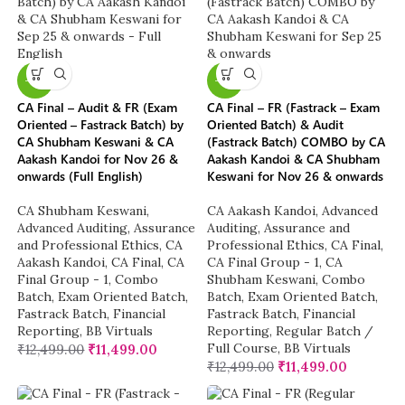
-8%
-8%
CA Final – Audit & FR (Exam
CA Final – FR (Fastrack – Exam
Oriented – Fastrack Batch) by
Oriented Batch) & Audit
CA Shubham Keswani & CA
(Fastrack Batch) COMBO by CA
Aakash Kandoi for Nov 26 &
Aakash Kandoi & CA Shubham
onwards (Full English)
Keswani for Nov 26 & onwards
CA Shubham Keswani
,
CA Aakash Kandoi
,
Advanced
Advanced Auditing, Assurance
Auditing, Assurance and
and Professional Ethics
,
CA
Professional Ethics
,
CA Final
,
Aakash Kandoi
,
CA Final
,
CA
CA Final Group - 1
,
CA
Final Group - 1
,
Combo
Shubham Keswani
,
Combo
Batch
,
Exam Oriented Batch
,
Batch
,
Exam Oriented Batch
,
Fastrack Batch
,
Financial
Fastrack Batch
,
Financial
Reporting
,
BB Virtuals
Reporting
,
Regular Batch /
Full Course
,
BB Virtuals
₹
12,499.00
₹
11,499.00
₹
12,499.00
₹
11,499.00