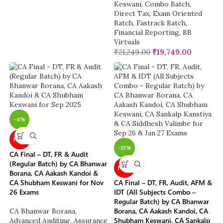
Keswani
,
Combo Batch
,
Direct Tax
,
Exam Oriented
Batch
,
Fastrack Batch
,
Financial Reporting
,
BB
Virtuals
₹
21,249.00
₹
19,749.00
-4%
NEW
-10%
CA Final – DT, FR & Audit
(Regular Batch) by CA Bhanwar
NEW
Borana, CA Aakash Kandoi &
CA Shubham Keswani for Nov
CA Final – DT, FR, Audit, AFM &
26 Exams
IDT (All Subjects Combo –
Regular Batch) by CA Bhanwar
Borana, CA Aakash Kandoi, CA
CA Bhanwar Borana
,
Shubham Keswani, CA Sankalp
Advanced Auditing, Assurance