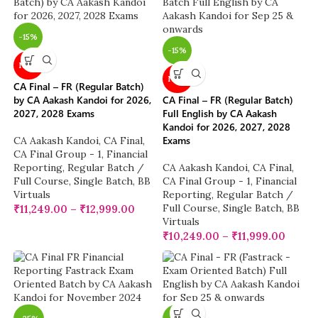
-15%
-15%
NEW
NEW
CA Final – FR (Regular Batch)
by CA Aakash Kandoi for 2026,
CA Final – FR (Regular Batch)
2027, 2028 Exams
Full English by CA Aakash
Kandoi for 2026, 2027, 2028
Exams
CA Aakash Kandoi
,
CA Final
,
CA Final Group - 1
,
Financial
Reporting
,
Regular Batch /
CA Aakash Kandoi
,
CA Final
,
Full Course
,
Single Batch
,
BB
CA Final Group - 1
,
Financial
Virtuals
Reporting
,
Regular Batch /
Full Course
,
Single Batch
,
BB
₹
11,249.00
–
₹
12,999.00
Virtuals
₹
10,249.00
–
₹
11,999.00