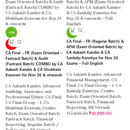
-8%
-3%
CA Final – FR (Regular Batch) &
NEW
AFM (Exam Oriented Batch) by
CA Aakash Kandoi & CA
CA Final – FR (Exam Oriented –
Sankalp Kanstiya for Nov 26
Fastrack Batch) & Audit
Exams – Full English
(Fastrack Batch) COMBO by CA
Aakash Kandoi & CA Shubham
CA Aakash Kandoi
,
Advanced
Keswani for Nov 26 & onwards
Financial Management
,
CA
Final
,
CA Final Group - 1
,
CA
CA Aakash Kandoi
,
Advanced
Sankalp Kanstiya
,
Combo
Auditing, Assurance and
Batch
,
Exam Oriented Batch
,
Professional Ethics
,
CA Final
,
Fastrack Batch
,
Financial
CA Final Group - 1
,
CA
Reporting
,
BB Virtuals
Shubham Keswani
,
Combo
₹
17,499.00
₹
16,999.00
Batch
,
Exam Oriented Batch
,
Fastrack Batch
,
Financial
Reporting
,
Regular Batch /