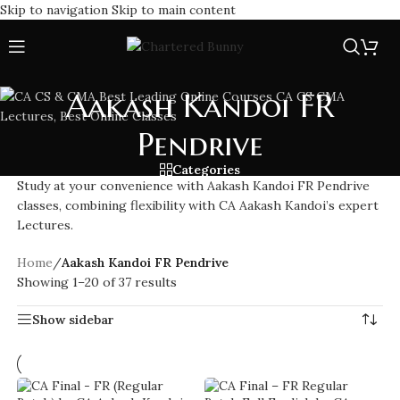
Skip to navigation
Skip to main content
Aakash Kandoi FR
Pendrive
Categories
Study at your convenience with Aakash Kandoi FR Pendrive
classes, combining flexibility with CA Aakash Kandoi’s expert
Lectures.
Home
/
Aakash Kandoi FR Pendrive
Showing 1–20 of 37 results
Show sidebar