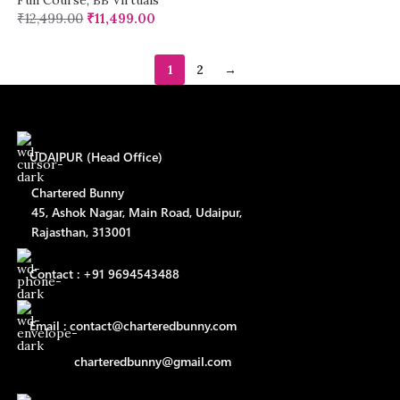
Full Course
,
BB Virtuals
₹
12,499.00
₹
11,499.00
1
2
→
UDAIPUR (Head Office)
Chartered Bunny
45, Ashok Nagar, Main Road, Udaipur,
Rajasthan, 313001
Contact : +91 9694543488
Email : contact@charteredbunny.com
charteredbunny@gmail.com