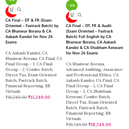
-8%
NEW
NEW
CA Final – DT & FR (Exam
Oriented – Fastrack Batch) by
CA Final – DT, FR & Audit
CA Bhanwar Borana & CA
(Exam Oriented – Fastrack
Aakash Kandoi for Nov 26
Batch) Full English by CA
Exams
Bhanwar Borana, CA Aakash
Kandoi & CA Shubham Keswani
for Nov 26 Exams
CA Aakash Kandoi
,
CA
Bhanwar Borana
,
CA Final
,
CA
Final Group - 1
,
CA Final
CA Bhanwar Borana
,
Group - 2
,
Combo Batch
,
Advanced Auditing, Assurance
Direct Tax
,
Exam Oriented
and Professional Ethics
,
CA
Batch
,
Fastrack Batch
,
Aakash Kandoi
,
CA Final
,
CA
Financial Reporting
,
BB
Final Group - 1
,
CA Final
Virtuals
Group - 2
,
CA Shubham
Keswani
,
Combo Batch
,
₹
16,249.00
₹
15,249.00
Direct Tax
,
Exam Oriented
Batch
,
Fastrack Batch
,
Financial Reporting
,
BB
Virtuals
₹
19,749.00
₹
18,249.00