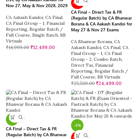
NEW
Nov 27, May & Nov 2028, 2029
CA Final – Direct Tax & FR
CA Aakash Kandoi
,
CA Final
,
(Regular Batch) by CA Bhanwar
CA Final Group - 1
,
Financial
Borana & CA Aakash Kandoi for
Reporting
,
Regular Batch /
May 27 & Nov 27 Exams
Full Course
,
Single Batch
,
BB
Virtuals
CA Bhanwar Borana
,
CA
₹
14,999.00
₹
12,499.00
Aakash Kandoi
,
CA Final
,
CA
Final Group - 1
,
CA Final
Group - 2
,
Combo Batch
,
Direct Tax
,
Financial
Reporting
,
Regular Batch /
Full Course
,
BB Virtuals
₹
25,500.00
₹
24,499.00
-4%
-5%
CA Final – Direct Tax & FR
(Regular Batch) by CA Bhanwar
NEW