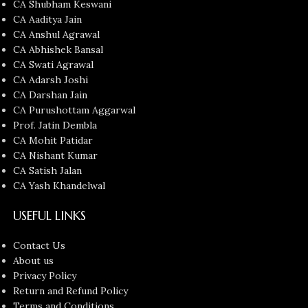
CA Shubham Keswani
CA Aaditya Jain
CA Anshul Agrawal
CA Abhishek Bansal
CA Swati Agrawal
CA Adarsh Joshi
CA Darshan Jain
CA Purushottam Aggarwal
Prof. Jatin Dembla
CA Mohit Patidar
CA Nishant Kumar
CA Satish Jalan
CA Yash Khandelwal
USEFUL LINKS
Contact Us
About us
Privacy Policy
Return and Refund Policy
Terms and Conditions