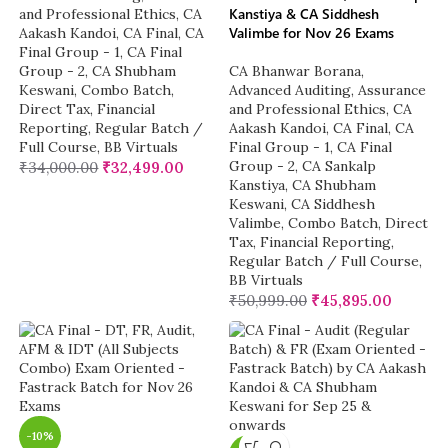
Kanstiya & CA Siddhesh
and Professional Ethics
,
CA
Valimbe for Nov 26 Exams
Aakash Kandoi
,
CA Final
,
CA
Final Group - 1
,
CA Final
Group - 2
,
CA Shubham
CA Bhanwar Borana
,
Keswani
,
Combo Batch
,
Advanced Auditing, Assurance
Direct Tax
,
Financial
and Professional Ethics
,
CA
Reporting
,
Regular Batch /
Aakash Kandoi
,
CA Final
,
CA
Full Course
,
BB Virtuals
Final Group - 1
,
CA Final
Group - 2
,
CA Sankalp
₹
34,000.00
₹
32,499.00
Kanstiya
,
CA Shubham
Keswani
,
CA Siddhesh
Valimbe
,
Combo Batch
,
Direct
Tax
,
Financial Reporting
,
Regular Batch / Full Course
,
BB Virtuals
₹
50,999.00
₹
45,895.00
-10%