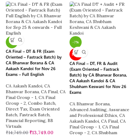
-7%
-7%
CA Final – DT & FR (Exam
NEW
Oriented – Fastrack Batch) by
CA Bhanwar Borana & CA
CA Final – DT, FR & Audit
Aakash Kandoi for Nov 26
(Exam Oriented – Fastrack
Exams – Full English
Batch) by CA Bhanwar Borana,
CA Aakash Kandoi & CA
CA Aakash Kandoi
,
CA
Shubham Keswani for Nov 26
Bhanwar Borana
,
CA Final
,
CA
Exams
Final Group - 1
,
CA Final
Group - 2
,
Combo Batch
,
CA Bhanwar Borana
,
Direct Tax
,
Exam Oriented
Advanced Auditing, Assurance
Batch
,
Fastrack Batch
,
and Professional Ethics
,
CA
Financial Reporting
,
BB
Aakash Kandoi
,
CA Final
,
CA
Virtuals
Final Group - 1
,
CA Final
₹
14,749.00
₹
13,749.00
Group - 2
,
CA Shubham