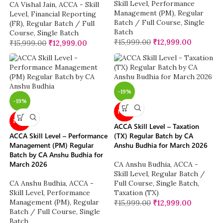
Skill Level
,
Performance
CA Vishal Jain
,
ACCA - Skill
Management (PM)
,
Regular
Level
,
Financial Reporting
Batch / Full Course
,
Single
(FR)
,
Regular Batch / Full
Batch
Course
,
Single Batch
₹
15,999.00
₹
12,999.00
₹
15,999.00
₹
12,999.00
-19%
-19%
NEW
NEW
ACCA Skill Level – Taxation
ACCA Skill Level – Performance
(TX) Regular Batch by CA
Management (PM) Regular
Anshu Budhia for March 2026
Batch by CA Anshu Budhia for
March 2026
CA Anshu Budhia
,
ACCA -
Skill Level
,
Regular Batch /
CA Anshu Budhia
,
ACCA -
Full Course
,
Single Batch
,
Skill Level
,
Performance
Taxation (TX)
Management (PM)
,
Regular
₹
15,999.00
₹
12,999.00
Batch / Full Course
,
Single
Batch