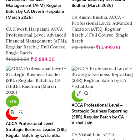
Management (AFM) Regular
Budhia (March 2026)
Batch by CA Divesh Harpalani
(March 2026)
CA Anshu Budhia
,
ACCA -
Professional Level
,
Advanced
CA Divesh Harpalani
,
ACCA -
Taxation (ATX)
,
Regular
Professional Level
,
Advanced
Batch / Full Course
,
Single
Financial Management (AFM)
,
Batch
Regular Batch / Full Course
,
₹
18,999.00
₹
15,999.00
Single Batch
₹
18,999.00
₹
15,999.00
-16%
-16%
ACCA Professional Level –
Strategic Business Reporting
NEW
(SBR) Regular Batch by CA
Vishal Jain
ACCA Professional Level –
Strategic Business Leader (SBL)
CA Vishal Jain
,
ACCA -
Regular Batch by CA Ishitha