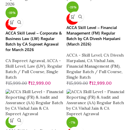
-19%
-19%
NEW
NEW
ACCA Skill Level – Financial
ACCA Skill Level – Corporate &
Management (FM) Regular
Business Law (LW) Regular
Batch by CA Divesh Harpalani
Batch by CA Supreet Agrawal
(March 2026)
for March 2026
ACCA - Skill Level
,
CA Divesh
CA Supreet Agrawal
,
ACCA -
Harpalani
,
CA Vishal Jain
,
Skill Level
,
Law (LW)
,
Regular
Financial Management (FM)
,
Batch / Full Course
,
Single
Regular Batch / Full Course
,
Batch
Single Batch
₹
15,999.00
₹
12,999.00
₹
15,999.00
₹
12,999.00
-11%
-7%