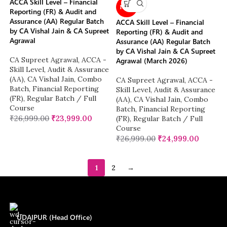
ACCA Skill Level – Financial
NEW
Reporting (FR) & Audit and
Assurance (AA) Regular Batch
ACCA Skill Level – Financial
by CA Vishal Jain & CA Supreet
Reporting (FR) & Audit and
Agrawal
Assurance (AA) Regular Batch
by CA Vishal Jain & CA Supreet
CA Supreet Agrawal
,
ACCA -
Agrawal (March 2026)
Skill Level
,
Audit & Assurance
(AA)
,
CA Vishal Jain
,
Combo
CA Supreet Agrawal
,
ACCA -
Batch
,
Financial Reporting
Skill Level
,
Audit & Assurance
(FR)
,
Regular Batch / Full
(AA)
,
CA Vishal Jain
,
Combo
Course
Batch
,
Financial Reporting
₹
26,999.00
₹
23,999.00
(FR)
,
Regular Batch / Full
Course
₹
26,999.00
₹
24,999.00
1
2
→
UDAIPUR (Head Office)