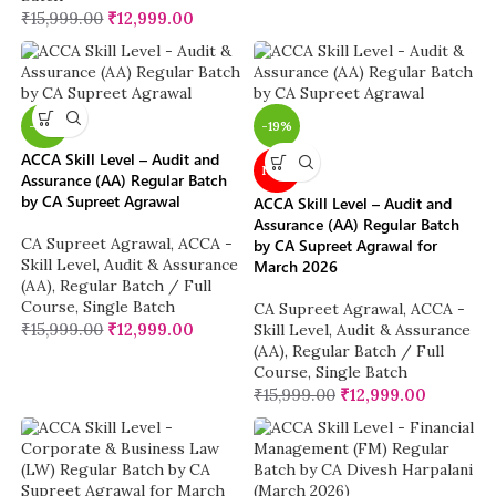
₹
15,999.00
₹
12,999.00
-19%
-19%
ACCA Skill Level – Audit and
NEW
Assurance (AA) Regular Batch
by CA Supreet Agrawal
ACCA Skill Level – Audit and
Assurance (AA) Regular Batch
CA Supreet Agrawal
,
ACCA -
by CA Supreet Agrawal for
Skill Level
,
Audit & Assurance
March 2026
(AA)
,
Regular Batch / Full
Course
,
Single Batch
CA Supreet Agrawal
,
ACCA -
₹
15,999.00
₹
12,999.00
Skill Level
,
Audit & Assurance
(AA)
,
Regular Batch / Full
Course
,
Single Batch
₹
15,999.00
₹
12,999.00