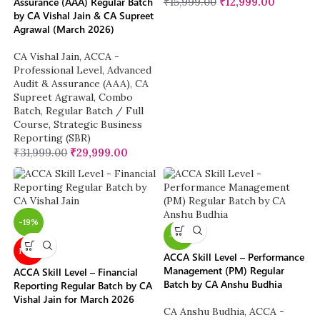
Assurance (AAA) Regular Batch
₹
15,999.00
₹
12,999.00
by CA Vishal Jain & CA Supreet
Agrawal (March 2026)
CA Vishal Jain
,
ACCA -
Professional Level
,
Advanced
Audit & Assurance (AAA)
,
CA
Supreet Agrawal
,
Combo
Batch
,
Regular Batch / Full
Course
,
Strategic Business
Reporting (SBR)
₹
31,999.00
₹
29,999.00
-19%
-19%
NEW
ACCA Skill Level – Performance
Management (PM) Regular
ACCA Skill Level – Financial
Batch by CA Anshu Budhia
Reporting Regular Batch by CA
Vishal Jain for March 2026
CA Anshu Budhia
,
ACCA -