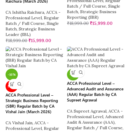
Professional Level
,
Regular
Raichura (March 2026)
Batch / Full Course
,
Single
Batch
,
Strategic Business
CA Ishitha Raichura
,
ACCA -
Reporting (SBR)
Professional Level
,
Regular
₹
18,999.00
₹
15,999.00
Batch / Full Course
,
Single
Batch
,
Strategic Business
Leader (SBL)
₹
18,999.00
₹
15,999.00
-16%
-16%
ACCA Professional Level –
NEW
Advanced Audit and Assurance
(AAA) Regular Batch by CA
ACCA Professional Level –
Supreet Agrawal
Strategic Business Reporting
(SBR) Regular Batch by CA
CA Supreet Agrawal
,
ACCA -
Vishal Jain (March 2026)
Professional Level
,
Advanced
Audit & Assurance (AAA)
,
CA Vishal Jain
,
ACCA -
Regular Batch / Full Course
,
Professional Level
,
Regular