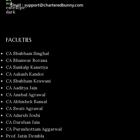
Email : support@charteredbunny.com
FACULTIES
CA Shubham Singhal
CA Bhanwar Borana
CA Sankalp Kanstiya
CA Aakash Kandoi
CA Shubham Keswani
CA Aaditya Jain
CA Anshul Agrawal
CA Abhishek Bansal
CA Swati Agrawal
CA Adarsh Joshi
CA Darshan Jain
CA Purushottam Aggarwal
Prof. Jatin Dembla