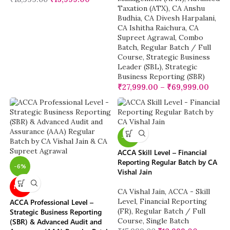
Taxation (ATX)
,
CA Anshu
Budhia
,
CA Divesh Harpalani
,
CA Ishitha Raichura
,
CA
Supreet Agrawal
,
Combo
Batch
,
Regular Batch / Full
Course
,
Strategic Business
Leader (SBL)
,
Strategic
Business Reporting (SBR)
₹
27,999.00
–
₹
69,999.00
-19%
ACCA Skill Level – Financial
Reporting Regular Batch by CA
-6%
Vishal Jain
NEW
CA Vishal Jain
,
ACCA - Skill
Level
,
Financial Reporting
ACCA Professional Level –
(FR)
,
Regular Batch / Full
Strategic Business Reporting
Course
,
Single Batch
(SBR) & Advanced Audit and