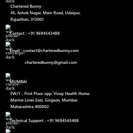
Chartered Bunny
45, Ashok Nagar, Main Road, Udaipur,
Rajasthan, 313001
Contact : +91 9694543488
Email : contact@charteredbunny.com
charteredbunny@gmail.com
MUMBAI
FW/1 - First Floor opp. Vinay Health Home
Marine Lines East, Girgaon, Mumbai,
Maharashtra 400002
Technical Support : +91 9694543488