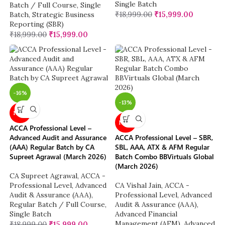
Single Batch
Batch / Full Course
,
Single
₹
18,999.00
₹
15,999.00
Batch
,
Strategic Business
Reporting (SBR)
₹
18,999.00
₹
15,999.00
-16%
-13%
NEW
NEW
ACCA Professional Level –
Advanced Audit and Assurance
ACCA Professional Level – SBR,
(AAA) Regular Batch by CA
SBL, AAA, ATX & AFM Regular
Supreet Agrawal (March 2026)
Batch Combo BBVirtuals Global
(March 2026)
CA Supreet Agrawal
,
ACCA -
Professional Level
,
Advanced
CA Vishal Jain
,
ACCA -
Audit & Assurance (AAA)
,
Professional Level
,
Advanced
Regular Batch / Full Course
,
Audit & Assurance (AAA)
,
Single Batch
Advanced Financial
Management (AFM)
,
Advanced
₹
18,999.00
₹
15,999.00