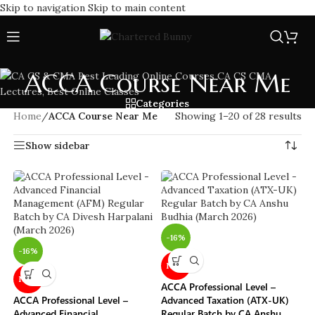
Skip to navigation
Skip to main content
ACCA Course Near Me
Categories
Home
/
ACCA Course Near Me
Showing 1–20 of 28 results
Show sidebar
-16%
-16%
NEW
NEW
ACCA Professional Level –
ACCA Professional Level –
Advanced Taxation (ATX-UK)
Advanced Financial
Regular Batch by CA Anshu