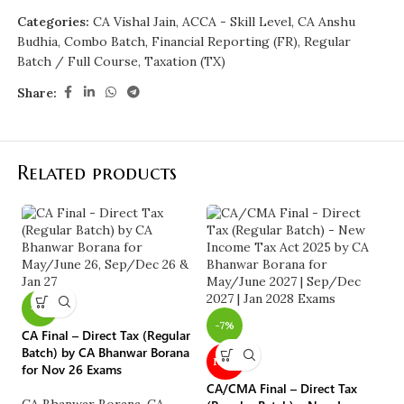
Categories:
CA Vishal Jain
,
ACCA - Skill Level
,
CA Anshu
Budhia
,
Combo Batch
,
Financial Reporting (FR)
,
Regular
Batch / Full Course
,
Taxation (TX)
Share:
Related products
-7%
CA
-7%
CA Final – Direct Tax (Regular
(S
Batch) by CA Bhanwar Borana
Sa
NEW
for Nov 26 Exams
o
CA/CMA Final – Direct Tax