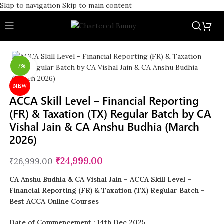
Skip to navigation
Skip to main content
-7%
Click to enlarge
NEW
ACCA Skill Level – Financial Reporting
(FR) & Taxation (TX) Regular Batch by CA
Vishal Jain & CA Anshu Budhia (March
2026)
₹
24,999.00
₹
26,999.00
CA Anshu Budhia & CA Vishal Jain – ACCA Skill Level –
Financial Reporting (FR) & Taxation (TX) Regular Batch
–
Best ACCA Online Courses
Date of Commencement : 14th Dec 2025