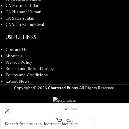
CA Mohit Patidar
CA Nishant Kumar
CA Satish Jalan
CA Yash Khandelwal
USEFUL LINKS
Contact Us
About us
Privacy Policy
Return and Refund Policy
Terms and Conditions
Latest News
Copyright © 2026
Chartered Bunny
All Rights Reserved.
Faculties
Cart