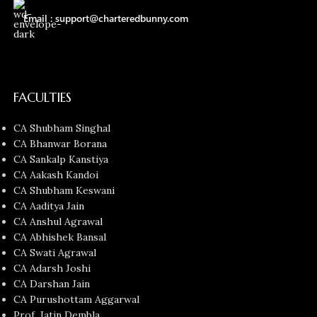
Email : support@charteredbunny.com
FACULTIES
CA Shubham Singhal
CA Bhanwar Borana
CA Sankalp Kanstiya
CA Aakash Kandoi
CA Shubham Keswani
CA Aaditya Jain
CA Anshul Agrawal
CA Abhishek Bansal
CA Swati Agrawal
CA Adarsh Joshi
CA Darshan Jain
CA Purushottam Aggarwal
Prof. Jatin Dembla