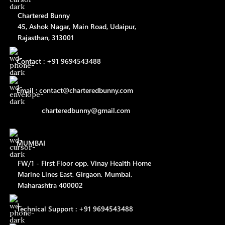
Chartered Bunny
45, Ashok Nagar, Main Road, Udaipur,
Rajasthan, 313001
Contact : +91 9694543488
Email : contact@charteredbunny.com
charteredbunny@gmail.com
MUMBAI
FW/1 - First Floor opp. Vinay Health Home
Marine Lines East, Girgaon, Mumbai,
Maharashtra 400002
Technical Support : +91 9694543488