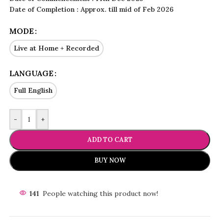
Date of Completion : Approx. till mid of Feb 2026
MODE
Live at Home + Recorded
LANGUAGE
Full English
-
+
ADD TO CART
BUY NOW
141
People watching this product now!