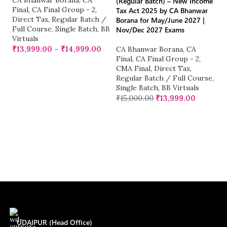
CA Bhanwar Borana
,
CA
CA
(Regular Batch) – New Income
Final
,
CA Final Group - 2
,
Fi
Tax Act 2025 by CA Bhanwar
Direct Tax
,
Regular Batch /
C
Borana for May/June 2027 |
Full Course
,
Single Batch
,
BB
M
Nov/Dec 2027 Exams
Virtuals
S
Vi
₹
13,999.00
–
₹
14,999.00
CA Bhanwar Borana
,
CA
₹
Final
,
CA Final Group - 2
,
CMA Final
,
Direct Tax
,
Regular Batch / Full Course
,
Single Batch
,
BB Virtuals
₹
15,000.00
₹
13,999.00
UDAIPUR (Head Office)