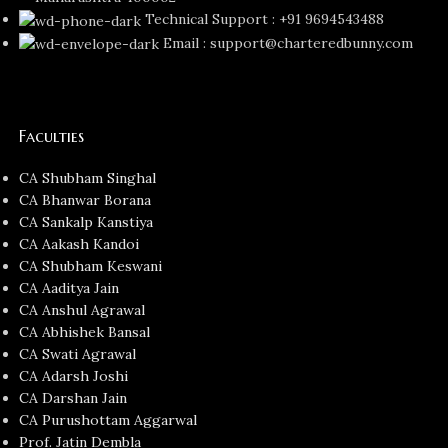
Technical Support : +91 9694543488
Email : support@charteredbunny.com
Faculties
CA Shubham Singhal
CA Bhanwar Borana
CA Sankalp Kanstiya
CA Aakash Kandoi
CA Shubham Keswani
CA Aaditya Jain
CA Anshul Agrawal
CA Abhishek Bansal
CA Swati Agrawal
CA Adarsh Joshi
CA Darshan Jain
CA Purushottam Aggarwal
Prof. Jatin Dembla