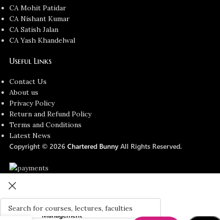
CA Mohit Patidar
CA Nishant Kumar
CA Satish Jalan
CA Yash Khandelwal
Useful Links
Contact Us
About us
Privacy Policy
Return and Refund Policy
Terms and Conditions
Latest News
Copyright © 2026
Chartered Bunny
All Rights Reserved.
ACCA Skill
Level –
Performance
Management