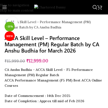
Skip to navigation
Skip to main content
Click to enlarge
-19%
ACCA Skill Level – Performance
NEW
Management (PM) Regular Batch by CA
Anshu Budhia for March 2026
₹
12,999.00
₹
15,999.00
CA Anshu Budhia – ACCA Skill Level – F5 Performance
Management (PM) Regular Batch
ACCA Performance Management (F5 PM) Best ACCA Online
Courses
Date of Commencement : 14th Dec 2025
Date of Completion : Approx till mid of Feb 2026