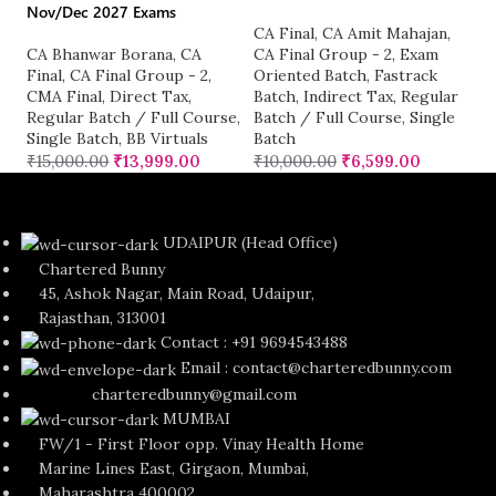
Nov/Dec 2027 Exams
A
CA Final
,
CA Amit Mahajan
,
I
CA Bhanwar Borana
,
CA
CA Final Group - 2
,
Exam
Gr
Final
,
CA Final Group - 2
,
Oriented Batch
,
Fastrack
Fu
CMA Final
,
Direct Tax
,
Batch
,
Indirect Tax
,
Regular
₹
Regular Batch / Full Course
,
Batch / Full Course
,
Single
Single Batch
,
BB Virtuals
Batch
₹
15,000.00
₹
13,999.00
₹
10,000.00
₹
6,599.00
UDAIPUR (Head Office)
Chartered Bunny
45, Ashok Nagar, Main Road, Udaipur,
Rajasthan, 313001
Contact : +91 9694543488
Email : contact@charteredbunny.com
charteredbunny@gmail.com
MUMBAI
FW/1 - First Floor opp. Vinay Health Home
Marine Lines East, Girgaon, Mumbai,
Maharashtra 400002