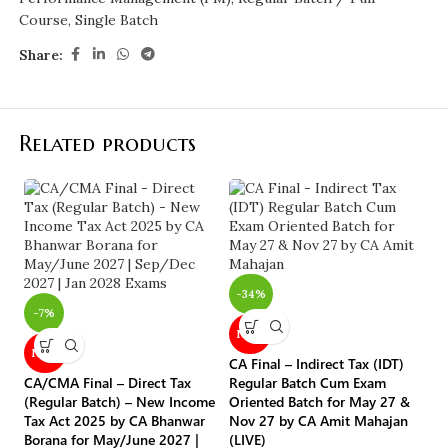
Course
,
Single Batch
Share:
Related products
-
-34%
-7%
NEW
CA
NEW
CA Final – Indirect Tax (IDT)
Re
CA/CMA Final – Direct Tax
Regular Batch Cum Exam
Re
(Regular Batch) – New Income
Oriented Batch for May 27 &
A
Tax Act 2025 by CA Bhanwar
Nov 27 by CA Amit Mahajan
Borana for May/June 2027 |
(LIVE)
C