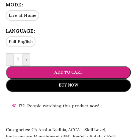
MODE
Live at Home
LANGUAGE
Full English
-
+
ADD TO CART
BUY NOW
172
People watching this product now!
Categories:
CA Anshu Budhia
,
ACCA - Skill Level
,
Performance Management (PM)
,
Regular Batch / Full