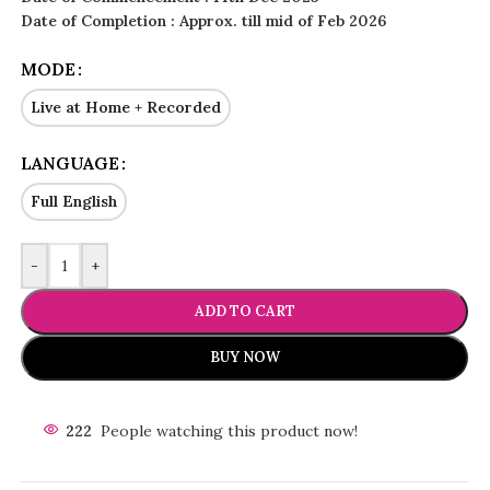
Date of Completion : Approx. till mid of Feb 2026
MODE
Live at Home + Recorded
LANGUAGE
Full English
-
+
ADD TO CART
BUY NOW
222
People watching this product now!