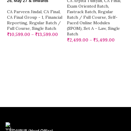
26, May 27 & onwards
Ba
CA Arpita Tulsyan
,
CA Final
,
fo
Exam Oriented Batch
,
E
CA Parveen Jindal
,
CA Final
,
Fastrack Batch
,
Regular
CA Final Group - 1
,
Financial
Batch / Full Course
,
Self-
Reporting
,
Regular Batch /
Paced Online Modules
C
Full Course
,
Single Batch
(SPOM)
,
Set A - Law
,
Single
G
Batch
Ka
₹
10,599.00
–
₹
13,599.00
M
₹
2,499.00
–
₹
5,499.00
Re
Si
₹
UDAIPUR (Head Office)