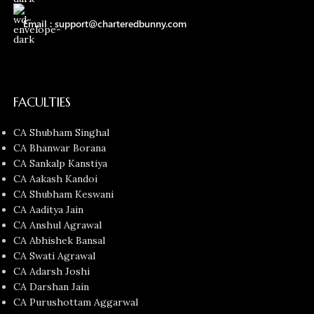
Email : support@charteredbunny.com
FACULTIES
CA Shubham Singhal
CA Bhanwar Borana
CA Sankalp Kanstiya
CA Aakash Kandoi
CA Shubham Keswani
CA Aaditya Jain
CA Anshul Agrawal
CA Abhishek Bansal
CA Swati Agrawal
CA Adarsh Joshi
CA Darshan Jain
CA Purushottam Aggarwal