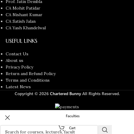
Prof. Jatin Dembla
CA Mohit Patidar
CA Nishant Kumar
CA Satish Jalan
CA Yash Khandelwal
USEFUL LINKS
Contact Us
About us
Privacy Policy
Return and Refund Policy
Terms and Conditions
Latest News
Copyright © 2026
Chartered Bunny
All Rights Reserved.
Faculties
Cart