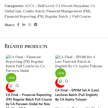
Categories:
ACCA - Skill Level
,
CA Divesh Harpalani
,
CA
Vishal Jain
,
Combo Batch
,
Financial Management (FM)
,
Financial Reporting (FR)
,
Regular Batch / Full Course
Share:
Related products
-29%
-30%
NEW
-
NEW
CA Final – SPOM Set A (Law)
CA Final – Financial Reporting
Lectures Batch (Full English)
(FR) Regular Batch Full Course
By CA Arpita Tulsyan
by CA Parveen Jindal for Nov
CA