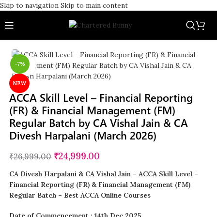
Skip to navigation
Skip to main content
-7%
Click to enlarge
NEW
ACCA Skill Level – Financial Reporting
(FR) & Financial Management (FM)
Regular Batch by CA Vishal Jain & CA
Divesh Harpalani (March 2026)
₹
24,999.00
₹
26,999.00
CA Divesh Harpalani & CA Vishal Jain
– ACCA Skill Level –
Financial Reporting (FR) & Financial Management (FM)
Regular Batch – Best ACCA Online Courses
Date of Commencement : 14th Dec 2025