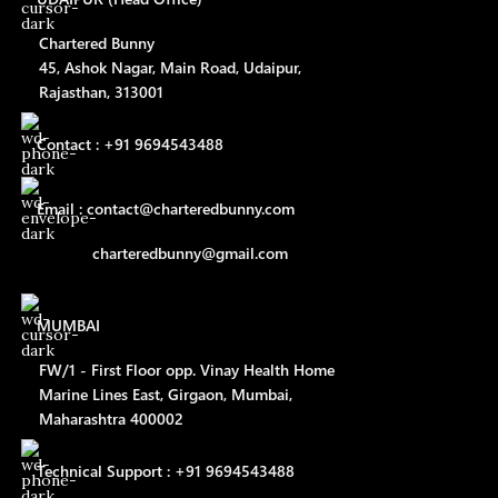
Chartered Bunny
45, Ashok Nagar, Main Road, Udaipur,
Rajasthan, 313001
Contact : +91 9694543488
Email : contact@charteredbunny.com
charteredbunny@gmail.com
MUMBAI
FW/1 - First Floor opp. Vinay Health Home
Marine Lines East, Girgaon, Mumbai,
Maharashtra 400002
Technical Support : +91 9694543488