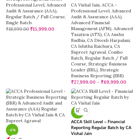
Professional Level
,
Advanced
CA Vishal Jain
,
ACCA -
Audit & Assurance (AAA)
,
Professional Level
,
Advanced
Regular Batch / Full Course
,
Audit & Assurance (AAA)
,
Single Batch
Advanced Financial
Management (AFM)
,
Advanced
₹
18,999.00
₹
15,999.00
Taxation (ATX)
,
CA Anshu
Budhia
,
CA Divesh Harpalani
,
CA Ishitha Raichura
,
CA
Supreet Agrawal
,
Combo
Batch
,
Regular Batch / Full
Course
,
Strategic Business
Leader (SBL)
,
Strategic
Business Reporting (SBR)
₹
27,999.00
–
₹
69,999.00
-19%
ACCA Skill Level – Financial
Reporting Regular Batch by CA
-6%
Vishal Jain