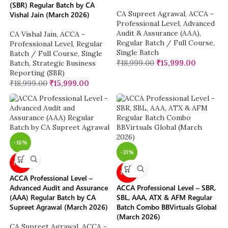
(SBR) Regular Batch by CA
CA Supreet Agrawal
,
ACCA -
Vishal Jain (March 2026)
Professional Level
,
Advanced
Audit & Assurance (AAA)
,
CA Vishal Jain
,
ACCA -
Regular Batch / Full Course
,
Professional Level
,
Regular
Single Batch
Batch / Full Course
,
Single
₹
18,999.00
₹
15,999.00
Batch
,
Strategic Business
Reporting (SBR)
₹
18,999.00
₹
15,999.00
-16%
-13%
NEW
NEW
ACCA Professional Level –
Advanced Audit and Assurance
ACCA Professional Level – SBR,
(AAA) Regular Batch by CA
SBL, AAA, ATX & AFM Regular
Supreet Agrawal (March 2026)
Batch Combo BBVirtuals Global
(March 2026)
CA Supreet Agrawal
,
ACCA -