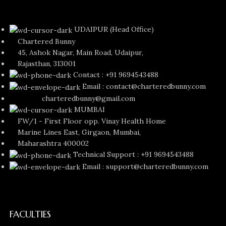
UDAIPUR (Head Office)
Chartered Bunny
45, Ashok Nagar, Main Road, Udaipur,
Rajasthan, 313001
Contact : +91 9694543488
Email : contact@charteredbunny.com
charteredbunny@gmail.com
MUMBAI
FW/1 - First Floor opp. Vinay Health Home
Marine Lines East, Girgaon, Mumbai,
Maharashtra 400002
Technical Support : +91 9694543488
Email : support@charteredbunny.com
FACULTIES