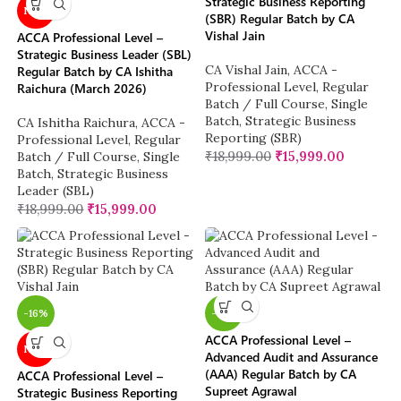
Strategic Business Reporting
NEW
(SBR) Regular Batch by CA
Vishal Jain
ACCA Professional Level –
Strategic Business Leader (SBL)
CA Vishal Jain
,
ACCA -
Regular Batch by CA Ishitha
Professional Level
,
Regular
Raichura (March 2026)
Batch / Full Course
,
Single
Batch
,
Strategic Business
CA Ishitha Raichura
,
ACCA -
Reporting (SBR)
Professional Level
,
Regular
₹
18,999.00
₹
15,999.00
Batch / Full Course
,
Single
Batch
,
Strategic Business
Leader (SBL)
₹
18,999.00
₹
15,999.00
-16%
-16%
ACCA Professional Level –
NEW
Advanced Audit and Assurance
(AAA) Regular Batch by CA
ACCA Professional Level –
Supreet Agrawal
Strategic Business Reporting