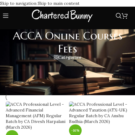
Skip to navigation
Skip to main content
ACCA Online Courses
Fees
Categories
Home
/
ACCA Online Courses Fees
Showing 1–20 of 28 results
Show sidebar
-16%