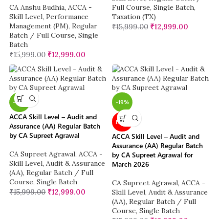
CA Anshu Budhia
,
ACCA -
Full Course
,
Single Batch
,
Skill Level
,
Performance
Taxation (TX)
Management (PM)
,
Regular
₹
15,999.00
₹
12,999.00
Batch / Full Course
,
Single
Batch
₹
15,999.00
₹
12,999.00
-19%
-19%
ACCA Skill Level – Audit and
NEW
Assurance (AA) Regular Batch
by CA Supreet Agrawal
ACCA Skill Level – Audit and
Assurance (AA) Regular Batch
CA Supreet Agrawal
,
ACCA -
by CA Supreet Agrawal for
Skill Level
,
Audit & Assurance
March 2026
(AA)
,
Regular Batch / Full
Course
,
Single Batch
CA Supreet Agrawal
,
ACCA -
₹
15,999.00
₹
12,999.00
Skill Level
,
Audit & Assurance
(AA)
,
Regular Batch / Full
Course
,
Single Batch