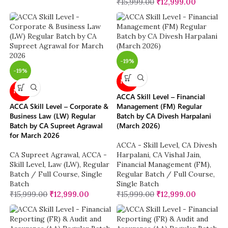
₹
15,999.00
₹
12,999.00
-19%
-19%
NEW
NEW
ACCA Skill Level – Financial
ACCA Skill Level – Corporate &
Management (FM) Regular
Business Law (LW) Regular
Batch by CA Divesh Harpalani
Batch by CA Supreet Agrawal
(March 2026)
for March 2026
ACCA - Skill Level
,
CA Divesh
CA Supreet Agrawal
,
ACCA -
Harpalani
,
CA Vishal Jain
,
Skill Level
,
Law (LW)
,
Regular
Financial Management (FM)
,
Batch / Full Course
,
Single
Regular Batch / Full Course
,
Batch
Single Batch
₹
15,999.00
₹
12,999.00
₹
15,999.00
₹
12,999.00