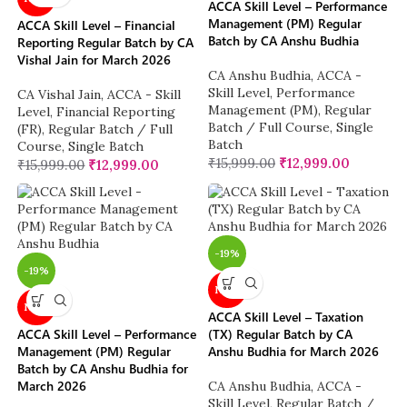
ACCA Skill Level – Performance
Management (PM) Regular
ACCA Skill Level – Financial
Batch by CA Anshu Budhia
Reporting Regular Batch by CA
Vishal Jain for March 2026
CA Anshu Budhia
,
ACCA -
Skill Level
,
Performance
CA Vishal Jain
,
ACCA - Skill
Management (PM)
,
Regular
Level
,
Financial Reporting
Batch / Full Course
,
Single
(FR)
,
Regular Batch / Full
Batch
Course
,
Single Batch
₹
15,999.00
₹
12,999.00
₹
15,999.00
₹
12,999.00
-19%
-19%
NEW
NEW
ACCA Skill Level – Taxation
ACCA Skill Level – Performance
(TX) Regular Batch by CA
Management (PM) Regular
Anshu Budhia for March 2026
Batch by CA Anshu Budhia for
March 2026
CA Anshu Budhia
,
ACCA -
Skill Level
,
Regular Batch /