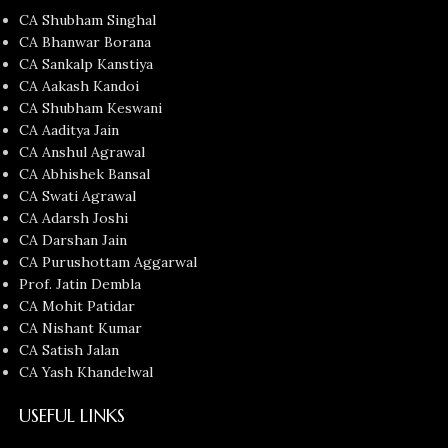
CA Shubham Singhal
CA Bhanwar Borana
CA Sankalp Kanstiya
CA Aakash Kandoi
CA Shubham Keswani
CA Aaditya Jain
CA Anshul Agrawal
CA Abhishek Bansal
CA Swati Agrawal
CA Adarsh Joshi
CA Darshan Jain
CA Purushottam Aggarwal
Prof. Jatin Dembla
CA Mohit Patidar
CA Nishant Kumar
CA Satish Jalan
CA Yash Khandelwal
USEFUL LINKS