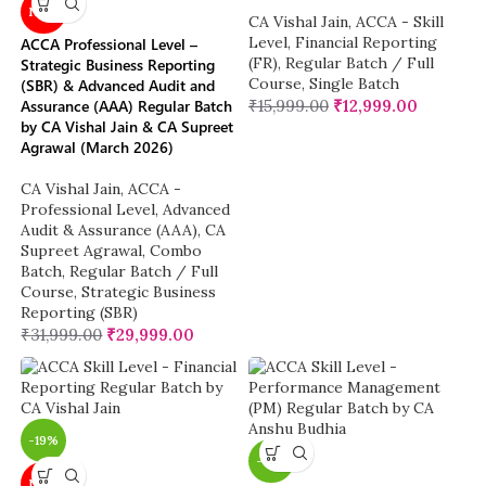
NEW
CA Vishal Jain
,
ACCA - Skill
Level
,
Financial Reporting
ACCA Professional Level –
(FR)
,
Regular Batch / Full
Strategic Business Reporting
Course
,
Single Batch
(SBR) & Advanced Audit and
Assurance (AAA) Regular Batch
₹
15,999.00
₹
12,999.00
by CA Vishal Jain & CA Supreet
Agrawal (March 2026)
CA Vishal Jain
,
ACCA -
Professional Level
,
Advanced
Audit & Assurance (AAA)
,
CA
Supreet Agrawal
,
Combo
Batch
,
Regular Batch / Full
Course
,
Strategic Business
Reporting (SBR)
₹
31,999.00
₹
29,999.00
-19%
-19%
NEW