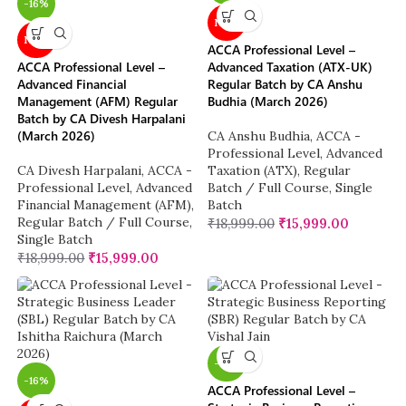
-16%
NEW
NEW
ACCA Professional Level –
ACCA Professional Level –
Advanced Taxation (ATX-UK)
Advanced Financial
Regular Batch by CA Anshu
Management (AFM) Regular
Budhia (March 2026)
Batch by CA Divesh Harpalani
(March 2026)
CA Anshu Budhia
,
ACCA -
Professional Level
,
Advanced
CA Divesh Harpalani
,
ACCA -
Taxation (ATX)
,
Regular
Professional Level
,
Advanced
Batch / Full Course
,
Single
Financial Management (AFM)
,
Batch
Regular Batch / Full Course
,
₹
18,999.00
₹
15,999.00
Single Batch
₹
18,999.00
₹
15,999.00
-16%
-16%
ACCA Professional Level –