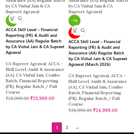
-11%
-7%
ACCA Skill Level – Financial
NEW
Reporting (FR) & Audit and
Assurance (AA) Regular Batch
ACCA Skill Level – Financial
by CA Vishal Jain & CA Supreet
Reporting (FR) & Audit and
Agrawal
Assurance (AA) Regular Batch
by CA Vishal Jain & CA Supreet
CA Supreet Agrawal
,
ACCA -
Agrawal (March 2026)
Skill Level
,
Audit & Assurance
(AA)
,
CA Vishal Jain
,
Combo
CA Supreet Agrawal
,
ACCA -
Batch
,
Financial Reporting
Skill Level
,
Audit & Assurance
(FR)
,
Regular Batch / Full
(AA)
,
CA Vishal Jain
,
Combo
Course
Batch
,
Financial Reporting
₹
26,999.00
₹
23,999.00
(FR)
,
Regular Batch / Full
Course
₹
26,999.00
₹
24,999.00
1
2
→