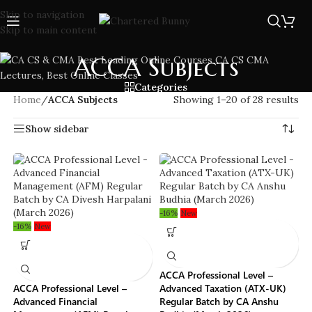
Skip to navigation
Skip to main content
ACCA Subjects
Categories
Home
/
ACCA Subjects
Showing 1–20 of 28 results
Show sidebar
-16%
New
-16%
New
ACCA Professional Level –
ACCA Professional Level –
Advanced Taxation (ATX-UK)
Advanced Financial
Regular Batch by CA Anshu