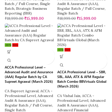
Batch / Full Course
,
Single
Audit & Assurance (AAA)
,
Batch
,
Strategic Business
Regular Batch / Full Course
,
Reporting (SBR)
Single Batch
₹
18,999.00
₹
15,999.00
₹
18,999.00
₹
15,999.00
-16%
New
-13%
New
ACCA Professional Level –
Advanced Audit and Assurance
ACCA Professional Level – SBR,
(AAA) Regular Batch by CA
SBL, AAA, ATX & AFM Regular
Supreet Agrawal (March 2026)
Batch Combo BBVirtuals Global
(March 2026)
CA Supreet Agrawal
,
ACCA -
Professional Level
,
Advanced
CA Vishal Jain
,
ACCA -
Audit & Assurance (AAA)
,
Professional Level
,
Advanced
Regular Batch / Full Course
,
Audit & Assurance (AAA)
,
Single Batch
Advanced Financial