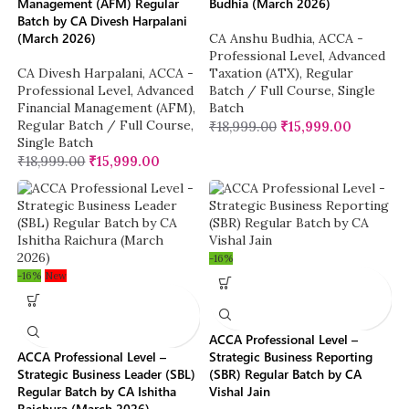
Management (AFM) Regular
Budhia (March 2026)
Batch by CA Divesh Harpalani
(March 2026)
CA Anshu Budhia
,
ACCA -
Professional Level
,
Advanced
CA Divesh Harpalani
,
ACCA -
Taxation (ATX)
,
Regular
Professional Level
,
Advanced
Batch / Full Course
,
Single
Financial Management (AFM)
,
Batch
Regular Batch / Full Course
,
₹
18,999.00
₹
15,999.00
Single Batch
₹
18,999.00
₹
15,999.00
-16%
-16%
New
ACCA Professional Level –
ACCA Professional Level –
Strategic Business Reporting
Strategic Business Leader (SBL)
(SBR) Regular Batch by CA
Regular Batch by CA Ishitha
Vishal Jain
Raichura (March 2026)