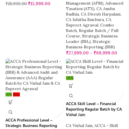
Management (AFM)
,
Advanced
₹
18,999.00
₹
15,999.00
Taxation (ATX)
,
CA Anshu
Budhia
,
CA Divesh Harpalani
,
CA Ishitha Raichura
,
CA
Supreet Agrawal
,
Combo
Batch
,
Regular Batch / Full
Course
,
Strategic Business
Leader (SBL)
,
Strategic
Business Reporting (SBR)
₹
27,999.00
–
₹
69,999.00
-19%
-6%
New
ACCA Skill Level – Financial
Reporting Regular Batch by CA
Vishal Jain
ACCA Professional Level –
Strategic Business Reporting
CA Vishal Jain
,
ACCA - Skill