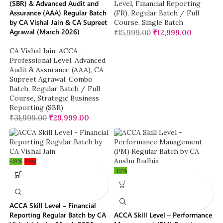
(SBR) & Advanced Audit and
Level
,
Financial Reporting
Assurance (AAA) Regular Batch
(FR)
,
Regular Batch / Full
by CA Vishal Jain & CA Supreet
Course
,
Single Batch
Agrawal (March 2026)
₹
15,999.00
₹
12,999.00
CA Vishal Jain
,
ACCA -
Professional Level
,
Advanced
Audit & Assurance (AAA)
,
CA
Supreet Agrawal
,
Combo
Batch
,
Regular Batch / Full
Course
,
Strategic Business
Reporting (SBR)
₹
31,999.00
₹
29,999.00
-19%
New
-19%
ACCA Skill Level – Financial
Reporting Regular Batch by CA
ACCA Skill Level – Performance