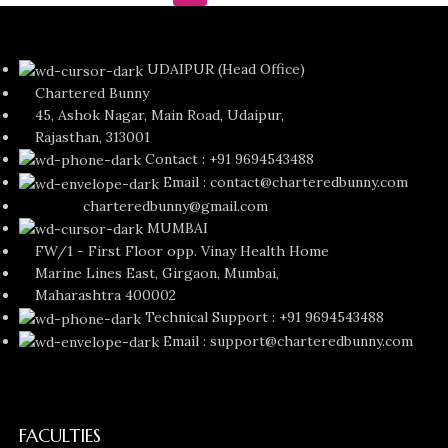
UDAIPUR (Head Office)
Chartered Bunny
45, Ashok Nagar, Main Road, Udaipur,
Rajasthan, 313001
Contact : +91 9694543488
Email : contact@charteredbunny.com
charteredbunny@gmail.com
MUMBAI
FW/1 - First Floor opp. Vinay Health Home
Marine Lines East, Girgaon, Mumbai,
Maharashtra 400002
Technical Support : +91 9694543488
Email : support@charteredbunny.com
FACULTIES