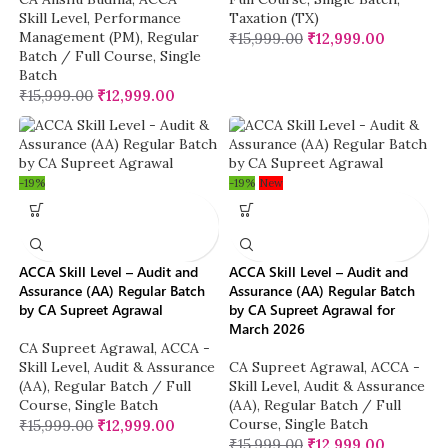
Skill Level
,
Performance
Taxation (TX)
Management (PM)
,
Regular
₹
15,999.00
₹
12,999.00
Batch / Full Course
,
Single
Batch
₹
15,999.00
₹
12,999.00
-19%
-19%
New
ACCA Skill Level – Audit and
ACCA Skill Level – Audit and
Assurance (AA) Regular Batch
Assurance (AA) Regular Batch
by CA Supreet Agrawal
by CA Supreet Agrawal for
March 2026
CA Supreet Agrawal
,
ACCA -
Skill Level
,
Audit & Assurance
CA Supreet Agrawal
,
ACCA -
(AA)
,
Regular Batch / Full
Skill Level
,
Audit & Assurance
Course
,
Single Batch
(AA)
,
Regular Batch / Full
Course
,
Single Batch
₹
15,999.00
₹
12,999.00
₹
15,999.00
₹
12,999.00