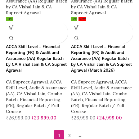
-11%
-7%
New
ACCA Skill Level – Financial
ACCA Skill Level – Financial
Reporting (FR) & Audit and
Reporting (FR) & Audit and
Assurance (AA) Regular Batch
Assurance (AA) Regular Batch
by CA Vishal Jain & CA Supreet
by CA Vishal Jain & CA Supreet
Agrawal
Agrawal (March 2026)
CA Supreet Agrawal
,
ACCA -
CA Supreet Agrawal
,
ACCA -
Skill Level
,
Audit & Assurance
Skill Level
,
Audit & Assurance
(AA)
,
CA Vishal Jain
,
Combo
(AA)
,
CA Vishal Jain
,
Combo
Batch
,
Financial Reporting
Batch
,
Financial Reporting
(FR)
,
Regular Batch / Full
(FR)
,
Regular Batch / Full
Course
Course
₹
26,999.00
₹
23,999.00
₹
26,999.00
₹
24,999.00
1
2
→