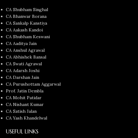
CA Shubham Singhal
CA Bhanwar Borana
CA Sankalp Kanstiya
CA Aakash Kandoi
CA Shubham Keswani
CA Aaditya Jain
CA Anshul Agrawal
CA Abhishek Bansal
CA Swati Agrawal
CA Adarsh Joshi
CA Darshan Jain
CA Purushottam Aggarwal
Prof. Jatin Dembla
CA Mohit Patidar
CA Nishant Kumar
CA Satish Jalan
CA Yash Khandelwal
USEFUL LINKS