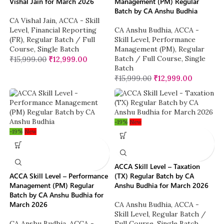
Vishal Jain for March 2026
Management (PM) Regular
Batch by CA Anshu Budhia
CA Vishal Jain
,
ACCA - Skill
Level
,
Financial Reporting
CA Anshu Budhia
,
ACCA -
(FR)
,
Regular Batch / Full
Skill Level
,
Performance
Course
,
Single Batch
Management (PM)
,
Regular
Batch / Full Course
,
Single
₹
15,999.00
₹
12,999.00
Batch
₹
15,999.00
₹
12,999.00
-19%
New
-19%
New
ACCA Skill Level – Taxation
ACCA Skill Level – Performance
(TX) Regular Batch by CA
Management (PM) Regular
Anshu Budhia for March 2026
Batch by CA Anshu Budhia for
March 2026
CA Anshu Budhia
,
ACCA -
Skill Level
,
Regular Batch /
CA Anshu Budhia
,
ACCA -
Full Course
,
Single Batch
,