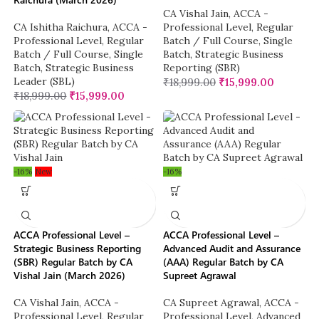
CA Vishal Jain
,
ACCA -
CA Ishitha Raichura
,
ACCA -
Professional Level
,
Regular
Professional Level
,
Regular
Batch / Full Course
,
Single
Batch / Full Course
,
Single
Batch
,
Strategic Business
Batch
,
Strategic Business
Reporting (SBR)
Leader (SBL)
₹
18,999.00
₹
15,999.00
₹
18,999.00
₹
15,999.00
-16%
New
-16%
ACCA Professional Level –
ACCA Professional Level –
Strategic Business Reporting
Advanced Audit and Assurance
(SBR) Regular Batch by CA
(AAA) Regular Batch by CA
Vishal Jain (March 2026)
Supreet Agrawal
CA Vishal Jain
,
ACCA -
CA Supreet Agrawal
,
ACCA -
Professional Level
,
Regular
Professional Level
,
Advanced