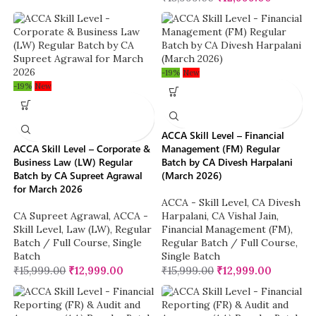
-19%
New
-19%
New
ACCA Skill Level – Financial
ACCA Skill Level – Corporate &
Management (FM) Regular
Business Law (LW) Regular
Batch by CA Divesh Harpalani
Batch by CA Supreet Agrawal
(March 2026)
for March 2026
ACCA - Skill Level
,
CA Divesh
CA Supreet Agrawal
,
ACCA -
Harpalani
,
CA Vishal Jain
,
Skill Level
,
Law (LW)
,
Regular
Financial Management (FM)
,
Batch / Full Course
,
Single
Regular Batch / Full Course
,
Batch
Single Batch
₹
15,999.00
₹
12,999.00
₹
15,999.00
₹
12,999.00