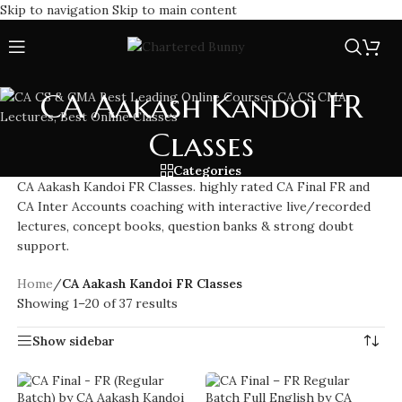
Skip to navigation
Skip to main content
CA Aakash Kandoi FR
Classes
Categories
CA Aakash Kandoi FR Classes. highly rated CA Final FR and
CA Inter Accounts coaching with interactive live/recorded
lectures, concept books, question banks & strong doubt
support.
Home
/
CA Aakash Kandoi FR Classes
Showing 1–20 of 37 results
Show sidebar