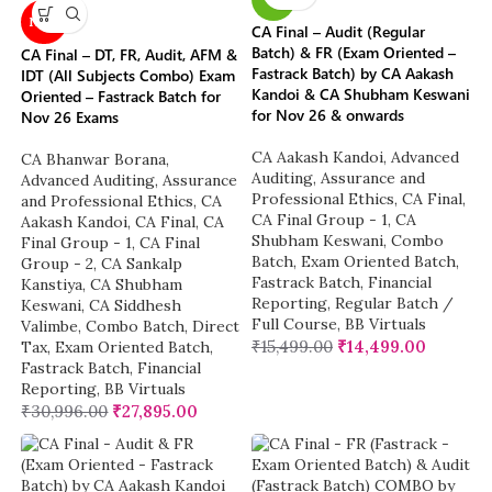
NEW
CA Final – Audit (Regular
Batch) & FR (Exam Oriented –
CA Final – DT, FR, Audit, AFM &
Fastrack Batch) by CA Aakash
IDT (All Subjects Combo) Exam
Kandoi & CA Shubham Keswani
Oriented – Fastrack Batch for
for Nov 26 & onwards
Nov 26 Exams
CA Aakash Kandoi
,
Advanced
CA Bhanwar Borana
,
Auditing, Assurance and
Advanced Auditing, Assurance
Professional Ethics
,
CA Final
,
and Professional Ethics
,
CA
CA Final Group - 1
,
CA
Aakash Kandoi
,
CA Final
,
CA
Shubham Keswani
,
Combo
Final Group - 1
,
CA Final
Batch
,
Exam Oriented Batch
,
Group - 2
,
CA Sankalp
Fastrack Batch
,
Financial
Kanstiya
,
CA Shubham
Reporting
,
Regular Batch /
Keswani
,
CA Siddhesh
Full Course
,
BB Virtuals
Valimbe
,
Combo Batch
,
Direct
₹
15,499.00
₹
14,499.00
Tax
,
Exam Oriented Batch
,
Fastrack Batch
,
Financial
Reporting
,
BB Virtuals
₹
30,996.00
₹
27,895.00