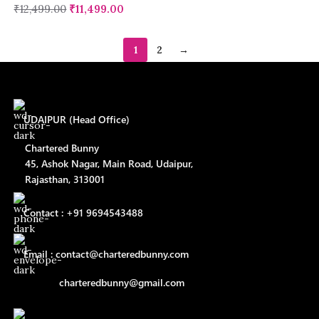
₹
12,499.00
₹
11,499.00
1
2
→
UDAIPUR (Head Office)
Chartered Bunny
45, Ashok Nagar, Main Road, Udaipur,
Rajasthan, 313001
Contact : +91 9694543488
Email : contact@charteredbunny.com
charteredbunny@gmail.com