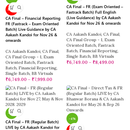
CA Final – FR (Exam Oriented –
NEW
Fastrack Batch) Full English
(Live Guidance) by CA Aakash
CA Final – Financial Reporting
Kandoi for Nov 26 & onwards
FR (Fastrack – Exam Oriented
Batch) Live Guidance by CA
CA Aakash Kandoi
,
CA Final
,
Aakash Kandoi for Nov 26 &
CA Final Group - 1
,
Exam
onwards
Oriented Batch
,
Fastrack
Batch
,
Financial Reporting
,
CA Aakash Kandoi
,
CA Final
,
Single Batch
,
BB Virtuals
CA Final Group - 1
,
Exam
₹
6,749.00
–
₹
8,499.00
Oriented Batch
,
Fastrack
Batch
,
Financial Reporting
,
Single Batch
,
BB Virtuals
₹
6,749.00
–
₹
7,999.00
-17%
-4%
CA Final – FR (Regular Batch)
LIVE by CA Aakash Kandoi for