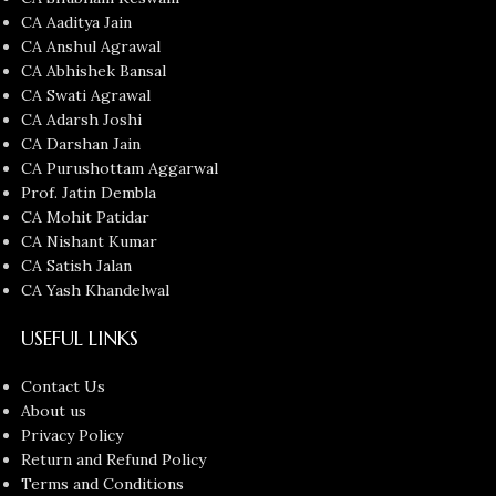
CA Aaditya Jain
CA Anshul Agrawal
CA Abhishek Bansal
CA Swati Agrawal
CA Adarsh Joshi
CA Darshan Jain
CA Purushottam Aggarwal
Prof. Jatin Dembla
CA Mohit Patidar
CA Nishant Kumar
CA Satish Jalan
CA Yash Khandelwal
USEFUL LINKS
Contact Us
About us
Privacy Policy
Return and Refund Policy
Terms and Conditions