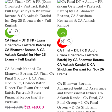
-7%
-7%
CA Final – DT & FR (Exam
NEW
Oriented – Fastrack Batch) by
CA Bhanwar Borana & CA
CA Final – DT, FR & Audit
Aakash Kandoi for Nov 26
(Exam Oriented – Fastrack
Exams – Full English
Batch) by CA Bhanwar Borana,
CA Aakash Kandoi & CA
CA Aakash Kandoi
,
CA
Shubham Keswani for Nov 26
Bhanwar Borana
,
CA Final
,
CA
Exams
Final Group - 1
,
CA Final
Group - 2
,
Combo Batch
,
CA Bhanwar Borana
,
Direct Tax
,
Exam Oriented
Advanced Auditing, Assurance
Batch
,
Fastrack Batch
,
and Professional Ethics
,
CA
Financial Reporting
,
BB
Aakash Kandoi
,
CA Final
,
CA
Virtuals
Final Group - 1
,
CA Final
₹
14,749.00
₹
13,749.00
Group - 2
,
CA Shubham