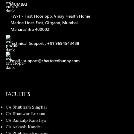
MUMBAI
FW/1 - First Floor opp. Vinay Health Home
Marine Lines East, Girgaon, Mumbai,
Maharashtra 400002
Technical Support : +91 9694543488
Email : support@charteredbunny.com
FACULTIES
CA Shubham Singhal
CA Bhanwar Borana
CA Sankalp Kanstiya
CA Aakash Kandoi
CA Shubham Keswani