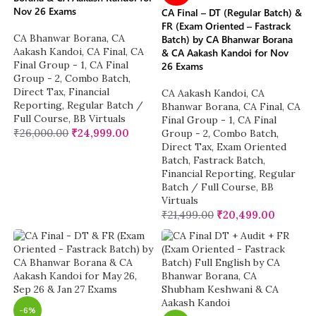
Nov 26 Exams
CA Final – DT (Regular Batch) &
FR (Exam Oriented – Fastrack
CA Bhanwar Borana
,
CA
Batch) by CA Bhanwar Borana
Aakash Kandoi
,
CA Final
,
CA
& CA Aakash Kandoi for Nov
Final Group - 1
,
CA Final
26 Exams
Group - 2
,
Combo Batch
,
Direct Tax
,
Financial
CA Aakash Kandoi
,
CA
Reporting
,
Regular Batch /
Bhanwar Borana
,
CA Final
,
CA
Full Course
,
BB Virtuals
Final Group - 1
,
CA Final
₹
26,000.00
₹
24,999.00
Group - 2
,
Combo Batch
,
Direct Tax
,
Exam Oriented
Batch
,
Fastrack Batch
,
Financial Reporting
,
Regular
Batch / Full Course
,
BB
Virtuals
₹
21,499.00
₹
20,499.00
-6%