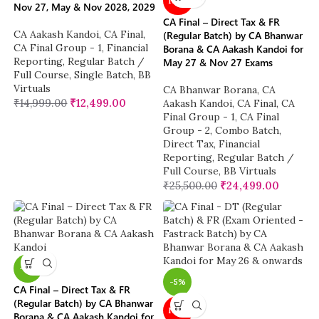
NEW
Nov 27, May & Nov 2028, 2029
CA Final – Direct Tax & FR
CA Aakash Kandoi
,
CA Final
,
(Regular Batch) by CA Bhanwar
CA Final Group - 1
,
Financial
Borana & CA Aakash Kandoi for
Reporting
,
Regular Batch /
May 27 & Nov 27 Exams
Full Course
,
Single Batch
,
BB
Virtuals
CA Bhanwar Borana
,
CA
₹
14,999.00
₹
12,499.00
Aakash Kandoi
,
CA Final
,
CA
Final Group - 1
,
CA Final
Group - 2
,
Combo Batch
,
Direct Tax
,
Financial
Reporting
,
Regular Batch /
Full Course
,
BB Virtuals
₹
25,500.00
₹
24,499.00
-4%
-5%
CA Final – Direct Tax & FR
(Regular Batch) by CA Bhanwar
NEW
Borana & CA Aakash Kandoi for