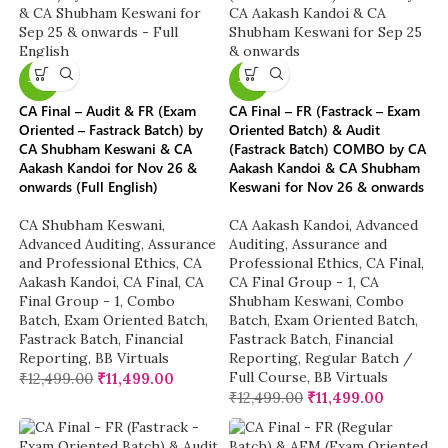
-8%
-8%
CA Final – Audit & FR (Exam
CA Final – FR (Fastrack – Exam
Oriented – Fastrack Batch) by
Oriented Batch) & Audit
CA Shubham Keswani & CA
(Fastrack Batch) COMBO by CA
Aakash Kandoi for Nov 26 &
Aakash Kandoi & CA Shubham
onwards (Full English)
Keswani for Nov 26 & onwards
CA Shubham Keswani
,
CA Aakash Kandoi
,
Advanced
Advanced Auditing, Assurance
Auditing, Assurance and
and Professional Ethics
,
CA
Professional Ethics
,
CA Final
,
Aakash Kandoi
,
CA Final
,
CA
CA Final Group - 1
,
CA
Final Group - 1
,
Combo
Shubham Keswani
,
Combo
Batch
,
Exam Oriented Batch
,
Batch
,
Exam Oriented Batch
,
Fastrack Batch
,
Financial
Fastrack Batch
,
Financial
Reporting
,
BB Virtuals
Reporting
,
Regular Batch /
Full Course
,
BB Virtuals
₹
12,499.00
₹
11,499.00
₹
12,499.00
₹
11,499.00