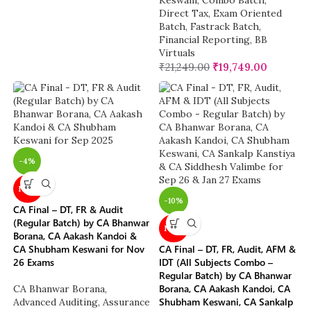
Keswani
,
Combo Batch
,
Direct Tax
,
Exam Oriented
Batch
,
Fastrack Batch
,
Financial Reporting
,
BB
Virtuals
₹
21,249.00
₹
19,749.00
-4%
NEW
-10%
CA Final – DT, FR & Audit
(Regular Batch) by CA Bhanwar
NEW
Borana, CA Aakash Kandoi &
CA Shubham Keswani for Nov
CA Final – DT, FR, Audit, AFM &
26 Exams
IDT (All Subjects Combo –
Regular Batch) by CA Bhanwar
Borana, CA Aakash Kandoi, CA
CA Bhanwar Borana
,
Shubham Keswani, CA Sankalp
Advanced Auditing, Assurance