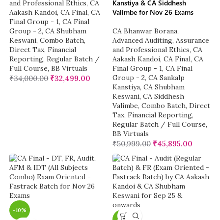
Kanstiya & CA Siddhesh
and Professional Ethics
,
CA
Valimbe for Nov 26 Exams
Aakash Kandoi
,
CA Final
,
CA
Final Group - 1
,
CA Final
Group - 2
,
CA Shubham
CA Bhanwar Borana
,
Keswani
,
Combo Batch
,
Advanced Auditing, Assurance
Direct Tax
,
Financial
and Professional Ethics
,
CA
Reporting
,
Regular Batch /
Aakash Kandoi
,
CA Final
,
CA
Full Course
,
BB Virtuals
Final Group - 1
,
CA Final
Group - 2
,
CA Sankalp
₹
34,000.00
₹
32,499.00
Kanstiya
,
CA Shubham
Keswani
,
CA Siddhesh
Valimbe
,
Combo Batch
,
Direct
Tax
,
Financial Reporting
,
Regular Batch / Full Course
,
BB Virtuals
₹
50,999.00
₹
45,895.00
-10%
-6%