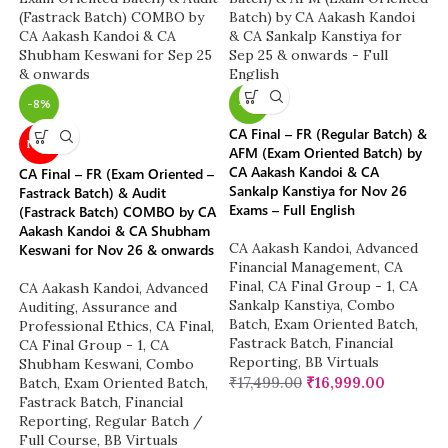
-8%
-3%
CA Final – FR (Regular Batch) &
NEW
AFM (Exam Oriented Batch) by
CA Aakash Kandoi & CA
CA Final – FR (Exam Oriented –
Sankalp Kanstiya for Nov 26
Fastrack Batch) & Audit
Exams – Full English
(Fastrack Batch) COMBO by CA
Aakash Kandoi & CA Shubham
CA Aakash Kandoi
,
Advanced
Keswani for Nov 26 & onwards
Financial Management
,
CA
Final
,
CA Final Group - 1
,
CA
CA Aakash Kandoi
,
Advanced
Sankalp Kanstiya
,
Combo
Auditing, Assurance and
Batch
,
Exam Oriented Batch
,
Professional Ethics
,
CA Final
,
Fastrack Batch
,
Financial
CA Final Group - 1
,
CA
Reporting
,
BB Virtuals
Shubham Keswani
,
Combo
₹
17,499.00
₹
16,999.00
Batch
,
Exam Oriented Batch
,
Fastrack Batch
,
Financial
Reporting
,
Regular Batch /
Full Course
,
BB Virtuals