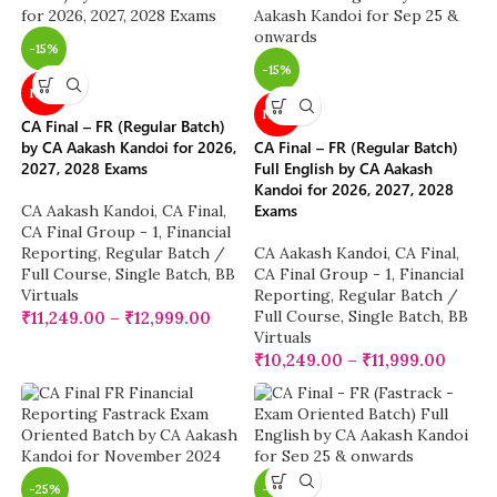
-15%
-15%
NEW
NEW
CA Final – FR (Regular Batch)
by CA Aakash Kandoi for 2026,
CA Final – FR (Regular Batch)
2027, 2028 Exams
Full English by CA Aakash
Kandoi for 2026, 2027, 2028
Exams
CA Aakash Kandoi
,
CA Final
,
CA Final Group - 1
,
Financial
Reporting
,
Regular Batch /
CA Aakash Kandoi
,
CA Final
,
Full Course
,
Single Batch
,
BB
CA Final Group - 1
,
Financial
Virtuals
Reporting
,
Regular Batch /
Full Course
,
Single Batch
,
BB
₹
11,249.00
–
₹
12,999.00
Virtuals
₹
10,249.00
–
₹
11,999.00
-25%
-25%