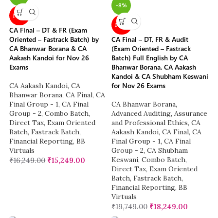
-8%
NEW
NEW
CA Final – DT & FR (Exam
Oriented – Fastrack Batch) by
CA Final – DT, FR & Audit
CA Bhanwar Borana & CA
(Exam Oriented – Fastrack
Aakash Kandoi for Nov 26
Batch) Full English by CA
Exams
Bhanwar Borana, CA Aakash
Kandoi & CA Shubham Keswani
for Nov 26 Exams
CA Aakash Kandoi
,
CA
Bhanwar Borana
,
CA Final
,
CA
Final Group - 1
,
CA Final
CA Bhanwar Borana
,
Group - 2
,
Combo Batch
,
Advanced Auditing, Assurance
Direct Tax
,
Exam Oriented
and Professional Ethics
,
CA
Batch
,
Fastrack Batch
,
Aakash Kandoi
,
CA Final
,
CA
Financial Reporting
,
BB
Final Group - 1
,
CA Final
Virtuals
Group - 2
,
CA Shubham
Keswani
,
Combo Batch
,
₹
16,249.00
₹
15,249.00
Direct Tax
,
Exam Oriented
Batch
,
Fastrack Batch
,
Financial Reporting
,
BB
Virtuals
₹
19,749.00
₹
18,249.00