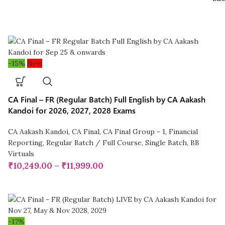
-15%
New
CA Final – FR (Regular Batch) Full English by CA Aakash
Kandoi for 2026, 2027, 2028 Exams
CA Aakash Kandoi
,
CA Final
,
CA Final Group - 1
,
Financial
Reporting
,
Regular Batch / Full Course
,
Single Batch
,
BB
Virtuals
₹
10,249.00
–
₹
11,999.00
-17%