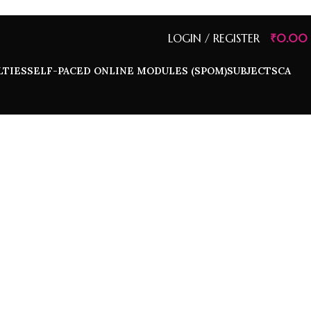
LOGIN / REGISTER
₹
0.00
LTIES
SELF-PACED ONLINE MODULES (SPOM)
SUBJECTS
CA