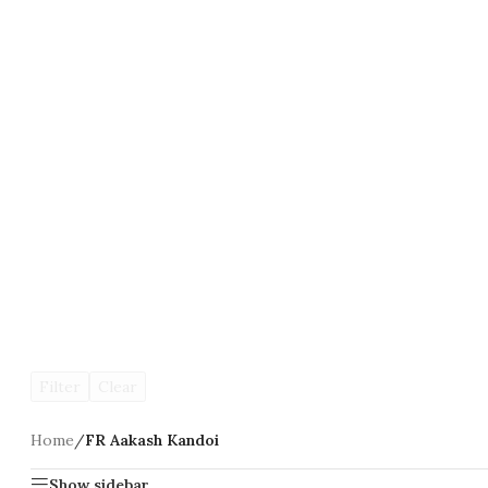
Filter
Clear
Home
/
FR Aakash Kandoi
Show sidebar