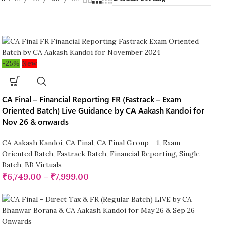
-25%
New
CA Final – Financial Reporting FR (Fastrack – Exam
Oriented Batch) Live Guidance by CA Aakash Kandoi for
Nov 26 & onwards
CA Aakash Kandoi
,
CA Final
,
CA Final Group - 1
,
Exam
Oriented Batch
,
Fastrack Batch
,
Financial Reporting
,
Single
Batch
,
BB Virtuals
₹
6,749.00
–
₹
7,999.00