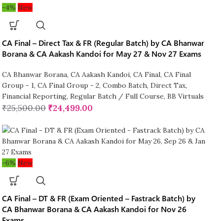
-4%
New
CA Final – Direct Tax & FR (Regular Batch) by CA Bhanwar
Borana & CA Aakash Kandoi for May 27 & Nov 27 Exams
CA Bhanwar Borana
,
CA Aakash Kandoi
,
CA Final
,
CA Final
Group - 1
,
CA Final Group - 2
,
Combo Batch
,
Direct Tax
,
Financial Reporting
,
Regular Batch / Full Course
,
BB Virtuals
₹
25,500.00
₹
24,499.00
-6%
New
CA Final – DT & FR (Exam Oriented – Fastrack Batch) by
CA Bhanwar Borana & CA Aakash Kandoi for Nov 26
Exams