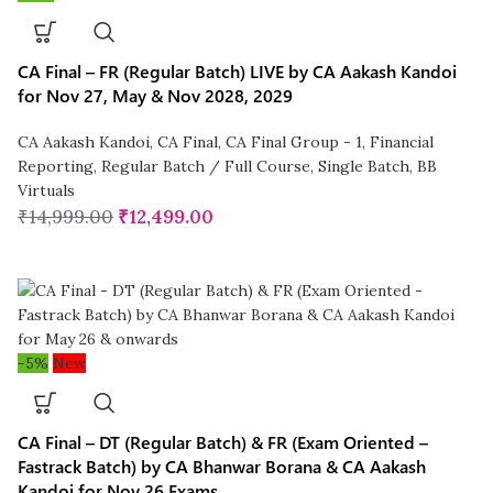
CA Final – FR (Regular Batch) LIVE by CA Aakash Kandoi
for Nov 27, May & Nov 2028, 2029
CA Aakash Kandoi
,
CA Final
,
CA Final Group - 1
,
Financial
Reporting
,
Regular Batch / Full Course
,
Single Batch
,
BB
Virtuals
₹
14,999.00
₹
12,499.00
-5%
New
CA Final – DT (Regular Batch) & FR (Exam Oriented –
Fastrack Batch) by CA Bhanwar Borana & CA Aakash
Kandoi for Nov 26 Exams