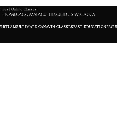
HOME
CA
CS
CMA
FACULTIES
SUBJECTS WISE
ACCA
VIRTUALS
ULTIMATE CA
NAVIN CLASSES
FAST EDUCATION
FACU