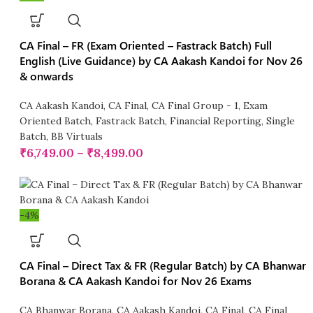
CA Final – FR (Exam Oriented – Fastrack Batch) Full
English (Live Guidance) by CA Aakash Kandoi for Nov 26
& onwards
CA Aakash Kandoi
,
CA Final
,
CA Final Group - 1
,
Exam
Oriented Batch
,
Fastrack Batch
,
Financial Reporting
,
Single
Batch
,
BB Virtuals
₹
6,749.00
–
₹
8,499.00
-4%
CA Final – Direct Tax & FR (Regular Batch) by CA Bhanwar
Borana & CA Aakash Kandoi for Nov 26 Exams
CA Bhanwar Borana
,
CA Aakash Kandoi
,
CA Final
,
CA Final