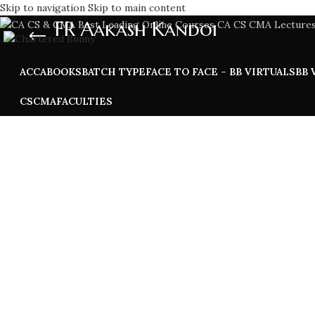
Skip to navigation
Skip to main content
FR Aakash Kandoi
ACCA
BOOKS
BATCH TYPE
FACE TO FACE – BB VIRTUALS
BB 
CS
CMA
FACULTIES