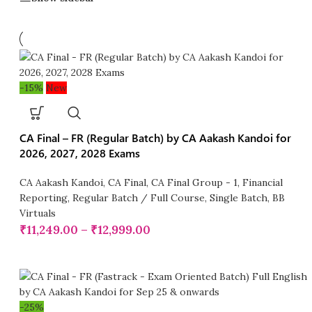
-15%
New
CA Final – FR (Regular Batch) by CA Aakash Kandoi for
2026, 2027, 2028 Exams
CA Aakash Kandoi
,
CA Final
,
CA Final Group - 1
,
Financial
Reporting
,
Regular Batch / Full Course
,
Single Batch
,
BB
Virtuals
₹
11,249.00
–
₹
12,999.00
-25%