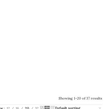
Showing 1–20 of 37 results
ow
12
16
20
32