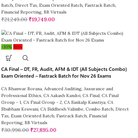
Batch
,
Direct Tax
,
Exam Oriented Batch
,
Fastrack Batch
,
Financial Reporting
,
BB Virtuals
₹
21,249.00
₹
19,749.00
-10%
New
CA Final – DT, FR, Audit, AFM & IDT (All Subjects Combo)
Exam Oriented – Fastrack Batch for Nov 26 Exams
CA Bhanwar Borana
,
Advanced Auditing, Assurance and
Professional Ethics
,
CA Aakash Kandoi
,
CA Final
,
CA Final
Group - 1
,
CA Final Group - 2
,
CA Sankalp Kanstiya
,
CA
Shubham Keswani
,
CA Siddhesh Valimbe
,
Combo Batch
,
Direct
Tax
,
Exam Oriented Batch
,
Fastrack Batch
,
Financial
Reporting
,
BB Virtuals
₹
30,996.00
₹
27,895.00