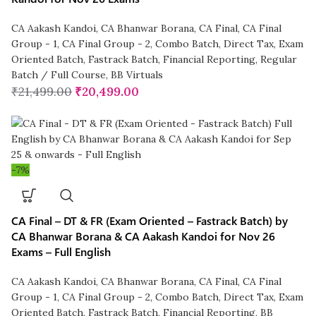
CA Aakash Kandoi
,
CA Bhanwar Borana
,
CA Final
,
CA Final
Group - 1
,
CA Final Group - 2
,
Combo Batch
,
Direct Tax
,
Exam
Oriented Batch
,
Fastrack Batch
,
Financial Reporting
,
Regular
Batch / Full Course
,
BB Virtuals
₹
21,499.00
₹
20,499.00
-7%
CA Final – DT & FR (Exam Oriented – Fastrack Batch) by
CA Bhanwar Borana & CA Aakash Kandoi for Nov 26
Exams – Full English
CA Aakash Kandoi
,
CA Bhanwar Borana
,
CA Final
,
CA Final
Group - 1
,
CA Final Group - 2
,
Combo Batch
,
Direct Tax
,
Exam
Oriented Batch
,
Fastrack Batch
,
Financial Reporting
,
BB