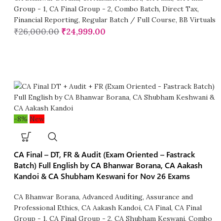
Group - 1
,
CA Final Group - 2
,
Combo Batch
,
Direct Tax
,
Financial Reporting
,
Regular Batch / Full Course
,
BB Virtuals
₹
26,000.00
₹
24,999.00
-8%
New
CA Final – DT, FR & Audit (Exam Oriented – Fastrack
Batch) Full English by CA Bhanwar Borana, CA Aakash
Kandoi & CA Shubham Keswani for Nov 26 Exams
CA Bhanwar Borana
,
Advanced Auditing, Assurance and
Professional Ethics
,
CA Aakash Kandoi
,
CA Final
,
CA Final
Group - 1
,
CA Final Group - 2
,
CA Shubham Keswani
,
Combo