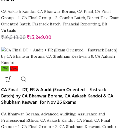
CA Aakash Kandoi
,
CA Bhanwar Borana
,
CA Final
,
CA Final
Group - 1
,
CA Final Group - 2
,
Combo Batch
,
Direct Tax
,
Exam
Oriented Batch
,
Fastrack Batch
,
Financial Reporting
,
BB
Virtuals
₹
16,249.00
₹
15,249.00
-7%
New
CA Final – DT, FR & Audit (Exam Oriented – Fastrack
Batch) by CA Bhanwar Borana, CA Aakash Kandoi & CA
Shubham Keswani for Nov 26 Exams
CA Bhanwar Borana
,
Advanced Auditing, Assurance and
Professional Ethics
,
CA Aakash Kandoi
,
CA Final
,
CA Final
Group - 1
,
CA Final Group - 2
,
CA Shubham Keswani
,
Combo