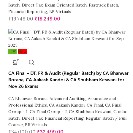
Batch
,
Direct Tax
,
Exam Oriented Batch
,
Fastrack Batch
,
Financial Reporting
,
BB Virtuals
₹
19,749.00
₹
18,249.00
-4%
New
CA Final – DT, FR & Audit (Regular Batch) by CA Bhanwar
Borana, CA Aakash Kandoi & CA Shubham Keswani for
Nov 26 Exams
CA Bhanwar Borana
,
Advanced Auditing, Assurance and
Professional Ethics
,
CA Aakash Kandoi
,
CA Final
,
CA Final
Group - 1
,
CA Final Group - 2
,
CA Shubham Keswani
,
Combo
Batch
,
Direct Tax
,
Financial Reporting
,
Regular Batch / Full
Course
,
BB Virtuals
₹
34,000.00
₹
32,499.00