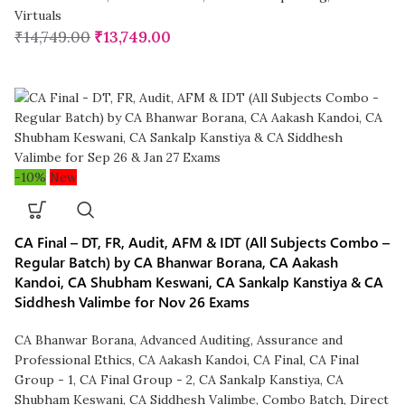
Virtuals
₹
14,749.00
₹
13,749.00
-10%
New
CA Final – DT, FR, Audit, AFM & IDT (All Subjects Combo –
Regular Batch) by CA Bhanwar Borana, CA Aakash
Kandoi, CA Shubham Keswani, CA Sankalp Kanstiya & CA
Siddhesh Valimbe for Nov 26 Exams
CA Bhanwar Borana
,
Advanced Auditing, Assurance and
Professional Ethics
,
CA Aakash Kandoi
,
CA Final
,
CA Final
Group - 1
,
CA Final Group - 2
,
CA Sankalp Kanstiya
,
CA
Shubham Keswani
,
CA Siddhesh Valimbe
,
Combo Batch
,
Direct