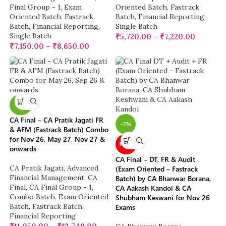
Final Group - 1
,
Exam
Oriented Batch
,
Fastrack
Oriented Batch
,
Fastrack
Batch
,
Financial Reporting
,
Batch
,
Financial Reporting
,
Single Batch
Single Batch
₹
5,720.00
–
₹
7,220.00
₹
7,150.00
–
₹
8,650.00
-28%
CA Final – CA Pratik Jagati FR
-7%
& AFM (Fastrack Batch) Combo
for Nov 26, May 27, Nov 27 &
NEW
onwards
CA Final – DT, FR & Audit
CA Pratik Jagati
,
Advanced
(Exam Oriented – Fastrack
Financial Management
,
CA
Batch) by CA Bhanwar Borana,
Final
,
CA Final Group - 1
,
CA Aakash Kandoi & CA
Combo Batch
,
Exam Oriented
Shubham Keswani for Nov 26
Batch
,
Fastrack Batch
,
Exams
Financial Reporting