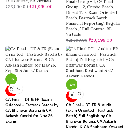
Full Course
,
BB Virtuals
Final Group - 1
,
CA Final
₹
26,000.00
₹
24,999.00
Group - 2
,
Combo Batch
,
Direct Tax
,
Exam Oriented
Batch
,
Fastrack Batch
,
Financial Reporting
,
Regular
Batch / Full Course
,
BB
Virtuals
₹
21,499.00
₹
20,499.00
-6%
-8%
NEW
NEW
CA Final – DT & FR (Exam
Oriented – Fastrack Batch) by
CA Final – DT, FR & Audit
CA Bhanwar Borana & CA
(Exam Oriented – Fastrack
Aakash Kandoi for Nov 26
Batch) Full English by CA
Exams
Bhanwar Borana, CA Aakash
Kandoi & CA Shubham Keswani