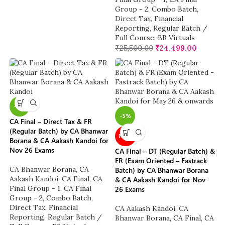
Group - 2
,
Combo Batch
,
Direct Tax
,
Financial
Reporting
,
Regular Batch /
Full Course
,
BB Virtuals
₹
25,500.00
₹
24,499.00
-4%
-5%
CA Final – Direct Tax & FR
(Regular Batch) by CA Bhanwar
NEW
Borana & CA Aakash Kandoi for
Nov 26 Exams
CA Final – DT (Regular Batch) &
FR (Exam Oriented – Fastrack
CA Bhanwar Borana
,
CA
Batch) by CA Bhanwar Borana
Aakash Kandoi
,
CA Final
,
CA
& CA Aakash Kandoi for Nov
Final Group - 1
,
CA Final
26 Exams
Group - 2
,
Combo Batch
,
Direct Tax
,
Financial
CA Aakash Kandoi
,
CA
Reporting
,
Regular Batch /
Bhanwar Borana
,
CA Final
,
CA