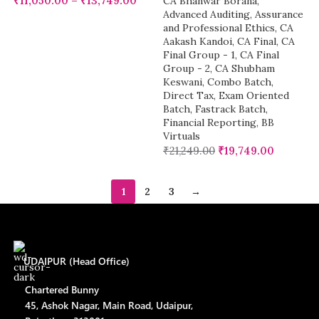
₹
11,050.00
–
₹
13,749.00
CA Bhanwar Borana
,
Advanced Auditing, Assurance
and Professional Ethics
,
CA
Aakash Kandoi
,
CA Final
,
CA
Final Group - 1
,
CA Final
Group - 2
,
CA Shubham
Keswani
,
Combo Batch
,
Direct Tax
,
Exam Oriented
Batch
,
Fastrack Batch
,
Financial Reporting
,
BB
Virtuals
₹
21,249.00
₹
19,749.00
1
2
3
→
UDAIPUR (Head Office)
Chartered Bunny
45, Ashok Nagar, Main Road, Udaipur,