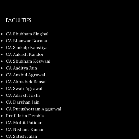
FACULTIES
CA Shubham Singhal
CA Bhanwar Borana
CA Sankalp Kanstiya
CA Aakash Kandoi
CA Shubham Keswani
CA Aaditya Jain
CA Anshul Agrawal
CA Abhishek Bansal
CA Swati Agrawal
CA Adarsh Joshi
CA Darshan Jain
CA Purushottam Aggarwal
Prof. Jatin Dembla
CA Mohit Patidar
CA Nishant Kumar
CA Satish Jalan