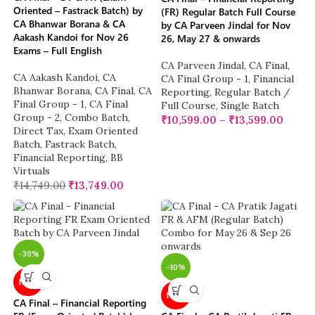
Oriented – Fastrack Batch) by
(FR) Regular Batch Full Course
CA Bhanwar Borana & CA
by CA Parveen Jindal for Nov
Aakash Kandoi for Nov 26
26, May 27 & onwards
Exams – Full English
CA Parveen Jindal
,
CA Final
,
CA Aakash Kandoi
,
CA
CA Final Group - 1
,
Financial
Bhanwar Borana
,
CA Final
,
CA
Reporting
,
Regular Batch /
Final Group - 1
,
CA Final
Full Course
,
Single Batch
Group - 2
,
Combo Batch
,
₹
10,599.00
–
₹
13,599.00
Direct Tax
,
Exam Oriented
Batch
,
Fastrack Batch
,
Financial Reporting
,
BB
Virtuals
₹
14,749.00
₹
13,749.00
-30%
-10%
NEW
NEW
CA Final – Financial Reporting