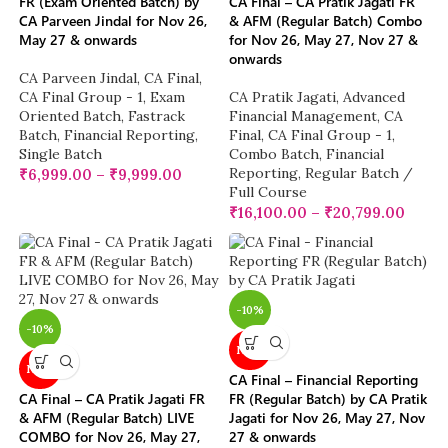
FR (Exam Oriented Batch) by
CA Final – CA Pratik Jagati FR
CA Parveen Jindal for Nov 26,
& AFM (Regular Batch) Combo
May 27 & onwards
for Nov 26, May 27, Nov 27 &
onwards
CA Parveen Jindal
,
CA Final
,
CA Final Group - 1
,
Exam
CA Pratik Jagati
,
Advanced
Oriented Batch
,
Fastrack
Financial Management
,
CA
Batch
,
Financial Reporting
,
Final
,
CA Final Group - 1
,
Single Batch
Combo Batch
,
Financial
Reporting
,
Regular Batch /
₹
6,999.00
–
₹
9,999.00
Full Course
₹
16,100.00
–
₹
20,799.00
-10%
-10%
NEW
NEW
CA Final – Financial Reporting
CA Final – CA Pratik Jagati FR
FR (Regular Batch) by CA Pratik
& AFM (Regular Batch) LIVE
Jagati for Nov 26, May 27, Nov
COMBO for Nov 26, May 27,
27 & onwards