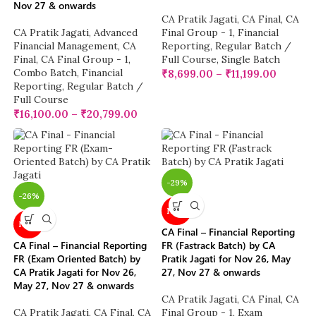
Nov 27 & onwards
CA Pratik Jagati
,
CA Final
,
CA
CA Pratik Jagati
,
Advanced
Final Group - 1
,
Financial
Financial Management
,
CA
Reporting
,
Regular Batch /
Final
,
CA Final Group - 1
,
Full Course
,
Single Batch
Combo Batch
,
Financial
₹
8,699.00
–
₹
11,199.00
Reporting
,
Regular Batch /
Full Course
₹
16,100.00
–
₹
20,799.00
-29%
-26%
NEW
NEW
CA Final – Financial Reporting
CA Final – Financial Reporting
FR (Fastrack Batch) by CA
FR (Exam Oriented Batch) by
Pratik Jagati for Nov 26, May
CA Pratik Jagati for Nov 26,
27, Nov 27 & onwards
May 27, Nov 27 & onwards
CA Pratik Jagati
,
CA Final
,
CA
CA Pratik Jagati
,
CA Final
,
CA
Final Group - 1
,
Exam