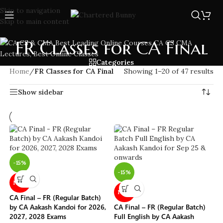
Skip to navigation
Skip to main content
FR Classes for CA Final
Categories
Home
/
FR Classes for CA Final
Showing 1–20 of 47 results
Show sidebar
-15%
-15%
NEW
NEW
CA Final – FR (Regular Batch)
by CA Aakash Kandoi for 2026,
CA Final – FR (Regular Batch)
2027, 2028 Exams
Full English by CA Aakash