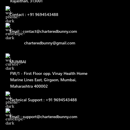
Rajasthan, 313001
Contact : +91 9694543488
Email : contact@charteredbunny.com
charteredbunny@gmail.com
MUMBAI
FW/1 - First Floor opp. Vinay Health Home
Marine Lines East, Girgaon, Mumbai,
Maharashtra 400002
Technical Support : +91 9694543488
Email : support@charteredbunny.com