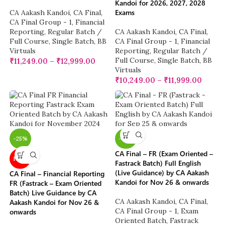
Kandoi for 2026, 2027, 2028
Exams
CA Aakash Kandoi
,
CA Final
,
CA Final Group - 1
,
Financial
Reporting
,
Regular Batch /
CA Aakash Kandoi
,
CA Final
,
Full Course
,
Single Batch
,
BB
CA Final Group - 1
,
Financial
Virtuals
Reporting
,
Regular Batch /
Full Course
,
Single Batch
,
BB
₹
11,249.00
–
₹
12,999.00
Virtuals
₹
10,249.00
–
₹
11,999.00
-25%
-25%
CA Final – FR (Exam Oriented –
NEW
Fastrack Batch) Full English
(Live Guidance) by CA Aakash
CA Final – Financial Reporting
Kandoi for Nov 26 & onwards
FR (Fastrack – Exam Oriented
Batch) Live Guidance by CA
CA Aakash Kandoi
,
CA Final
,
Aakash Kandoi for Nov 26 &
CA Final Group - 1
,
Exam
onwards
Oriented Batch
,
Fastrack