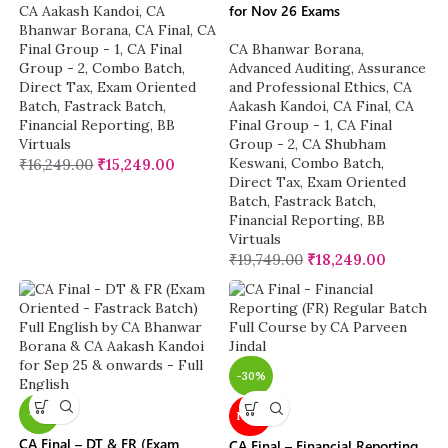
for Nov 26 Exams
CA Aakash Kandoi
,
CA
Bhanwar Borana
,
CA Final
,
CA
Final Group - 1
,
CA Final
CA Bhanwar Borana
,
Group - 2
,
Combo Batch
,
Advanced Auditing, Assurance
Direct Tax
,
Exam Oriented
and Professional Ethics
,
CA
Batch
,
Fastrack Batch
,
Aakash Kandoi
,
CA Final
,
CA
Financial Reporting
,
BB
Final Group - 1
,
CA Final
Virtuals
Group - 2
,
CA Shubham
Keswani
,
Combo Batch
,
₹
16,249.00
₹
15,249.00
Direct Tax
,
Exam Oriented
Batch
,
Fastrack Batch
,
Financial Reporting
,
BB
Virtuals
₹
19,749.00
₹
18,249.00
-30%
-7%
NEW
CA Final – DT & FR (Exam
CA Final – Financial Reporting