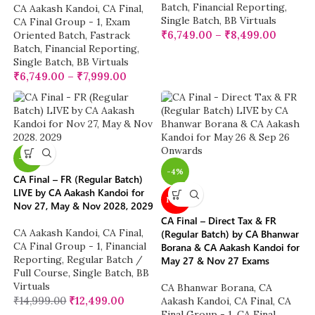
Batch
,
Financial Reporting
,
CA Aakash Kandoi
,
CA Final
,
Single Batch
,
BB Virtuals
CA Final Group - 1
,
Exam
₹
6,749.00
–
₹
8,499.00
Oriented Batch
,
Fastrack
Batch
,
Financial Reporting
,
Single Batch
,
BB Virtuals
₹
6,749.00
–
₹
7,999.00
-17%
-4%
CA Final – FR (Regular Batch)
LIVE by CA Aakash Kandoi for
NEW
Nov 27, May & Nov 2028, 2029
CA Final – Direct Tax & FR
CA Aakash Kandoi
,
CA Final
,
(Regular Batch) by CA Bhanwar
CA Final Group - 1
,
Financial
Borana & CA Aakash Kandoi for
Reporting
,
Regular Batch /
May 27 & Nov 27 Exams
Full Course
,
Single Batch
,
BB
Virtuals
CA Bhanwar Borana
,
CA
₹
14,999.00
₹
12,499.00
Aakash Kandoi
,
CA Final
,
CA
Final Group - 1
,
CA Final