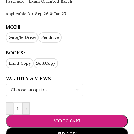
Fastrack – Exam Oriented Batch
Applicable for Sep 26 & Jan 27
MODE
Google Drive
Pendrive
BOOKS
Hard Copy
SoftCopy
VALIDITY & VIEWS
-
+
ADD TO CART
BUY NOW