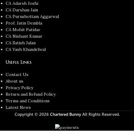
CA Adarsh Joshi
CA Darshan Jain
CA Purushottam Aggarwal
Prof. Jatin Dembla
CA Mohit Patidar
CA Nishant Kumar
CA Satish Jalan
CA Yash Khandelwal
Useful Links
Contact Us
About us
Privacy Policy
Return and Refund Policy
Terms and Conditions
Latest News
Copyright © 2026
Chartered Bunny
All Rights Reserved.