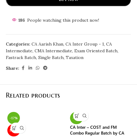
186
People watching this product now!
Categories:
CA Aarish Khan
,
CA Inter Group - 1
,
CA
Intermediate
,
CMA Intermediate
,
Exam Oriented Batch
,
Fastrack Batch
,
Single Batch
,
Taxation
Share:
Related products
-17%
-10%
-
CA Inter – COST and FM
CA
NEW
Combo Regular Batch by CA
by