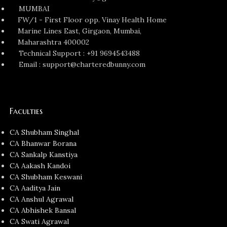
MUMBAI
FW/1 - First Floor opp. Vinay Health Home
Marine Lines East, Girgaon, Mumbai,
Maharashtra 400002
Technical Support : +91 9694543488
Email : support@charteredbunny.com
Faculties
CA Shubham Singhal
CA Bhanwar Borana
CA Sankalp Kanstiya
CA Aakash Kandoi
CA Shubham Keswani
CA Aaditya Jain
CA Anshul Agrawal
CA Abhishek Bansal
CA Swati Agrawal