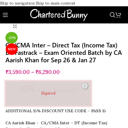
Skip to navigation
Skip to main content
Watch video
Click to enlarge
-22%
CA/CMA Inter – Direct Tax (Income Tax)
NEW
DT Fastrack – Exam Oriented Batch by CA
Aarish Khan for Sep 26 & Jan 27
₹
3,590.00
–
₹
6,290.00
15%
i
Cart discount
Expired
pass15
ADDITIONAL 15% DISCOUNT USE CODE – PASS 15
CA Aarish Khan – CA/CMA Inter – DT (Income Tax)