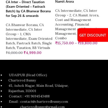
Namit Arora
CA Inter – Direct Taxation
C
(Exam Oriented – Fastrack
CA Intermediate
,
CA Inter
G
Batch) by CA Bhanwar Borana
Group - 2
,
CA Namit Arora
,
C
for Sep 26 & onwards
Cost and Management
A
Accounting
,
Financial
₹
CA Bhanwar Borana
,
CA
Management and Strategic
Intermediate
,
CA Inter
Management
,
Group 2
Group - 1
,
CMA
GET DISCOUNT
Combo
Intermediate
,
Exam Oriented
₹
15,750.00
–
₹
19,800.00
Batch
,
Fastrack Batch
,
Single
Batch
,
Taxation
,
BB Virtuals
₹
6,000.00
₹
4,999.00
UDAIPUR (Head Office)
Chartered Bunny
45, Ashok Nagar, Main Road, Udaipur,
Rajasthan, 313001
Contact : +91 9694543488
Email : contact@charteredbunny.com
charteredbunny@gmail.com