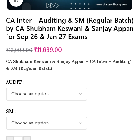
CA Inter – Auditing & SM (Regular Batch)
by CA Shubham Keswani & Sanjay Appan
for Sep 26 & Jan 27 Exams
₹
11,699.00
₹
12,999.00
CA Shubham Keswani & Sanjay Appan
– CA Inter – Auditing
& SM (Regular Batch)
AUDIT
SM