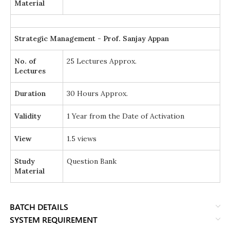
Material
Strategic Management - Prof. Sanjay Appan
No. of
25 Lectures Approx.
Lectures
Duration
30 Hours Approx.
Validity
1 Year from the Date of Activation
View
1.5 views
Study
Question Bank
Material
BATCH DETAILS
SYSTEM REQUIREMENT