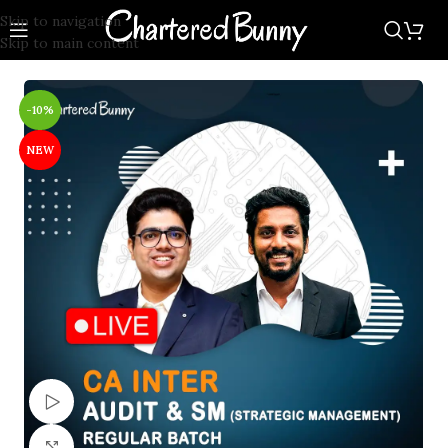
Skip to navigation
Skip to main content
-10%
NEW
Watch video
Click to enlarge