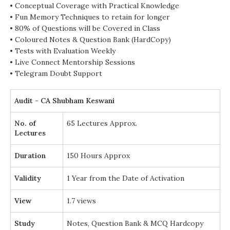
• Conceptual Coverage with Practical Knowledge
• Fun Memory Techniques to retain for longer
• 80% of Questions will be Covered in Class
• Coloured Notes & Question Bank (HardCopy)
• Tests with Evaluation Weekly
• Live Connect Mentorship Sessions
• Telegram Doubt Support
Audit - CA Shubham Keswani
No. of
65 Lectures Approx.
Lectures
Duration
150 Hours Approx
Validity
1 Year from the Date of Activation
View
1.7 views
Study
Notes, Question Bank & MCQ Hardcopy