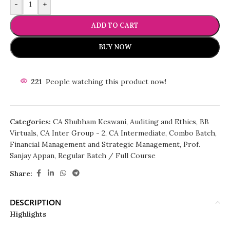
-
+
ADD TO CART
BUY NOW
221
People watching this product now!
Categories:
CA Shubham Keswani
,
Auditing and Ethics
,
BB
Virtuals
,
CA Inter Group - 2
,
CA Intermediate
,
Combo Batch
,
Financial Management and Strategic Management
,
Prof.
Sanjay Appan
,
Regular Batch / Full Course
Share:
DESCRIPTION
Highlights