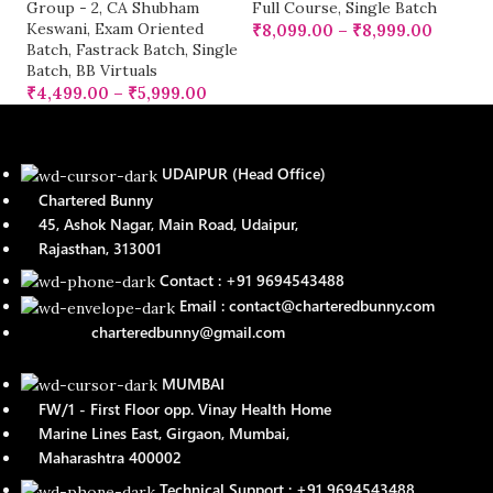
Group - 2
,
CA Shubham
Full Course
,
Single Batch
Keswani
,
Exam Oriented
₹
8,099.00
–
₹
8,999.00
Batch
,
Fastrack Batch
,
Single
Batch
,
BB Virtuals
₹
4,499.00
–
₹
5,999.00
UDAIPUR (Head Office)
Chartered Bunny
45, Ashok Nagar, Main Road, Udaipur,
Rajasthan, 313001
Contact : +91 9694543488
Email : contact@charteredbunny.com
charteredbunny@gmail.com
MUMBAI
FW/1 - First Floor opp. Vinay Health Home
Marine Lines East, Girgaon, Mumbai,
Maharashtra 400002
Technical Support : +91 9694543488