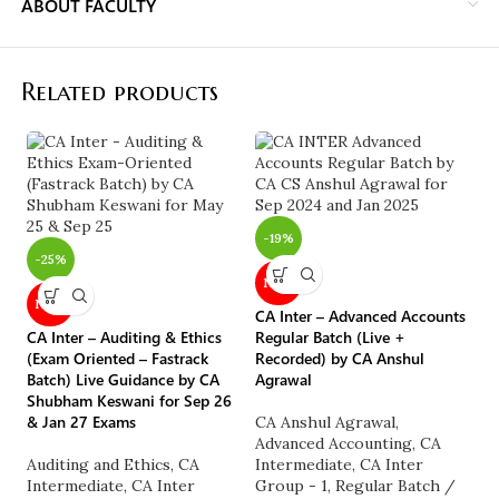
ABOUT FACULTY
Related products
-
-19%
CA
-25%
Co
NEW
Na
NEW
CA Inter – Advanced Accounts
C
CA Inter – Auditing & Ethics
Regular Batch (Live +
G
(Exam Oriented – Fastrack
Recorded) by CA Anshul
C
Batch) Live Guidance by CA
Agrawal
A
Shubham Keswani for Sep 26
M
& Jan 27 Exams
CA Anshul Agrawal
,
M
Advanced Accounting
,
CA
C
Auditing and Ethics
,
CA
Intermediate
,
CA Inter
₹
Intermediate
,
CA Inter
Group - 1
,
Regular Batch /