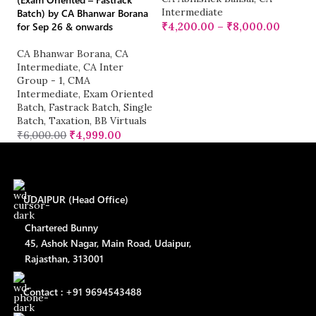
Intermediate
Batch) by CA Bhanwar Borana
for Sep 26 & onwards
₹
4,200.00
–
₹
8,000.00
C
I
CA Bhanwar Borana
,
CA
Gr
Intermediate
,
CA Inter
O
Group - 1
,
CMA
₹
Intermediate
,
Exam Oriented
Batch
,
Fastrack Batch
,
Single
Batch
,
Taxation
,
BB Virtuals
₹
6,000.00
₹
4,999.00
UDAIPUR (Head Office)
Chartered Bunny
45, Ashok Nagar, Main Road, Udaipur,
Rajasthan, 313001
Contact : +91 9694543488