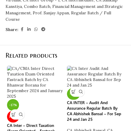
Virtuals
,
CA Inter Group - 1
,
CA Intermediate
,
CA Sankalp
Kanstiya
,
Combo Batch
,
Financial Management and Strategic
Management
,
Prof. Sanjay Appan
,
Regular Batch / Full
Course
Share:
Related products
-40%
-
CA INTER – Audit And
-17%
Assurance Regular Batch By
CA Abhishek Bansal – For Sep
CA
NEW
24 and Jan 25
Ot
CA Inter – Direct Taxation
Ba
CA Abhishek Bansal
,
CA
(Exam Oriented – Fastrack
+