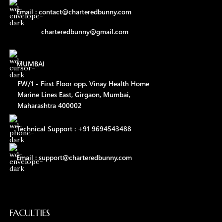
Email : contact@charteredbunny.com
charteredbunny@gmail.com
MUMBAI
FW/1 - First Floor opp. Vinay Health Home
Marine Lines East, Girgaon, Mumbai,
Maharashtra 400002
Technical Support : +91 9694543488
Email : support@charteredbunny.com
FACULTIES