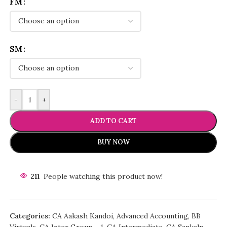
FM
SM
-
+
ADD TO CART
BUY NOW
211
People watching this product now!
Categories:
CA Aakash Kandoi
,
Advanced Accounting
,
BB