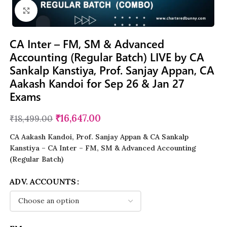
Click to enlarge
CA Inter – FM, SM & Advanced
Accounting (Regular Batch) LIVE by CA
Sankalp Kanstiya, Prof. Sanjay Appan, CA
Aakash Kandoi for Sep 26 & Jan 27
Exams
₹
16,647.00
₹
18,499.00
CA Aakash Kandoi, Prof. Sanjay Appan & CA Sankalp
Kanstiya – CA Inter – FM, SM & Advanced Accounting
(Regular Batch)
ADV. ACCOUNTS