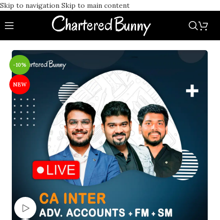
Skip to navigation
Skip to main content
-10%
NEW
Watch video