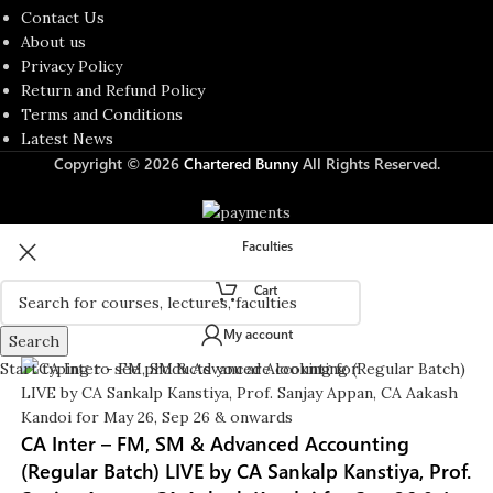
Contact Us
About us
Privacy Policy
Return and Refund Policy
Terms and Conditions
Latest News
Copyright © 2026
Chartered Bunny
All Rights Reserved.
Faculties
Cart
My account
Search
Start typing to see products you are looking for.
CA Inter – FM, SM & Advanced Accounting
(Regular Batch) LIVE by CA Sankalp Kanstiya, Prof.