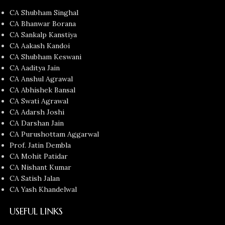
CA Shubham Singhal
CA Bhanwar Borana
CA Sankalp Kanstiya
CA Aakash Kandoi
CA Shubham Keswani
CA Aaditya Jain
CA Anshul Agrawal
CA Abhishek Bansal
CA Swati Agrawal
CA Adarsh Joshi
CA Darshan Jain
CA Purushottam Aggarwal
Prof. Jatin Dembla
CA Mohit Patidar
CA Nishant Kumar
CA Satish Jalan
CA Yash Khandelwal
USEFUL LINKS